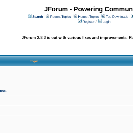
JForum - Powering Communi
Search
Recent Topics
Hottest Topics
Top Downloads
Register
/
Login
JForum 2.8.3 is out with various fixes and improvements. Re
Topic
onse.