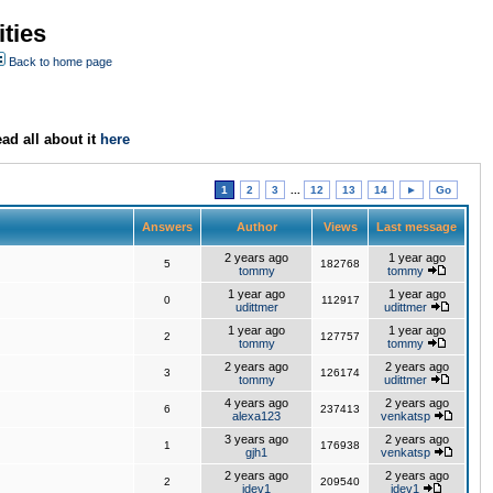
ties
Back to home page
ad all about it
here
1
2
3
...
12
13
14
►
Go
Answers
Author
Views
Last message
2 years ago
1 year ago
5
182768
tommy
tommy
1 year ago
1 year ago
0
112917
udittmer
udittmer
1 year ago
1 year ago
2
127757
tommy
tommy
2 years ago
2 years ago
3
126174
tommy
udittmer
4 years ago
2 years ago
6
237413
alexa123
venkatsp
3 years ago
2 years ago
1
176938
gjh1
venkatsp
2 years ago
2 years ago
2
209540
jdev1
jdev1