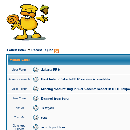
»
Forum Index
Recent Topics
Forum Name
User Forum
Jakarta EE 9
Announcements
First beta of JakartaEE 10 version is available
User Forum
Missing 'Secure' flag in 'Set-Cookie' header in HTTP resp
User Forum
Banned from forum
Test Me
Test you
Test Me
test
Developer
search problem
Forum