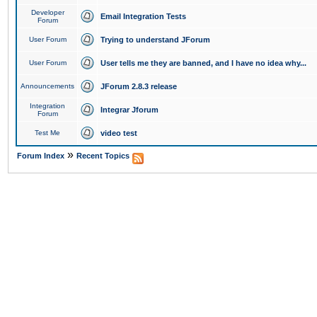
Developer
Email Integration Tests
Forum
User Forum
Trying to understand JForum
User Forum
User tells me they are banned, and I have no idea why...
Announcements
JForum 2.8.3 release
Integration
Integrar Jforum
Forum
Test Me
video test
»
Forum Index
Recent Topics