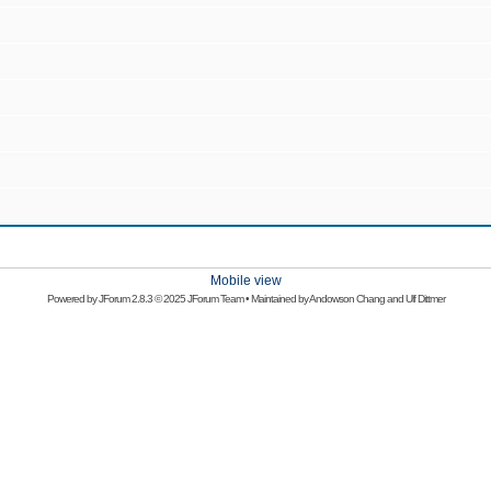
Mobile view
Powered by
JForum 2.8.3
© 2025 JForum Team • Maintained by
Andowson Chang
and
Ulf Dittmer