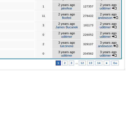
2 years ago
2 years ago
1
127357
jakefear
udittmer
2 years ago
2 years ago
11
278432
floofed
andowson
2 years ago
2 years ago
3
181173
James Bucanek
udittmer
2 years ago
2 years ago
0
226052
udittmer
udittmer
3 years ago
3 years ago
2
329107
tuirzinone
andowson
3 years ago
3 years ago
0
204562
udittmer
udittmer
1
2
3
...
12
13
14
►
Go