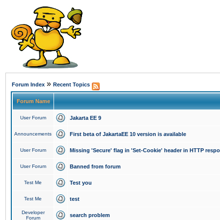
»
Forum Index
Recent Topics
Forum Name
User Forum
Jakarta EE 9
Announcements
First beta of JakartaEE 10 version is available
User Forum
Missing 'Secure' flag in 'Set-Cookie' header in HTTP resp
User Forum
Banned from forum
Test Me
Test you
Test Me
test
Developer
search problem
Forum