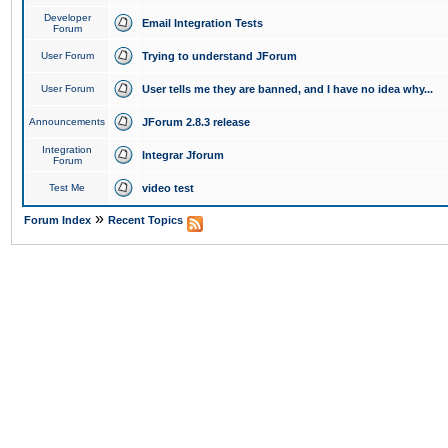
Developer
Email Integration Tests
Forum
User Forum
Trying to understand JForum
User Forum
User tells me they are banned, and I have no idea why...
Announcements
JForum 2.8.3 release
Integration
Integrar Jforum
Forum
Test Me
video test
»
Forum Index
Recent Topics