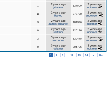
2 years ago
2 years ago
1
127500
jakefear
udittmer
2 years ago
2 years ago
11
278720
floofed
andowson
2 years ago
2 years ago
3
181326
James Bucanek
udittmer
2 years ago
2 years ago
0
226186
udittmer
udittmer
3 years ago
3 years ago
2
329475
tuirzinone
andowson
3 years ago
3 years ago
0
204705
udittmer
udittmer
1
2
3
...
12
13
14
►
Go