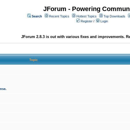
JForum - Powering Communi
Search
Recent Topics
Hottest Topics
Top Downloads
Register
/
Login
JForum 2.8.3 is out with various fixes and improvements. Re
Topic
onse.