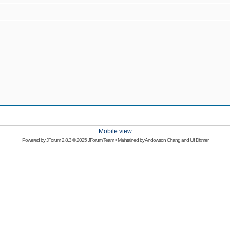
Mobile view
Powered by
JForum 2.8.3
© 2025 JForum Team • Maintained by
Andowson Chang
and
Ulf Dittmer