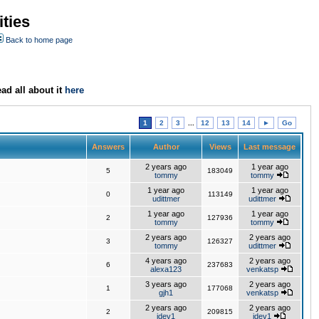
ties
Back to home page
ad all about it
here
1
2
3
...
12
13
14
►
Go
Answers
Author
Views
Last message
2 years ago
1 year ago
5
183049
tommy
tommy
1 year ago
1 year ago
0
113149
udittmer
udittmer
1 year ago
1 year ago
2
127936
tommy
tommy
2 years ago
2 years ago
3
126327
tommy
udittmer
4 years ago
2 years ago
6
237683
alexa123
venkatsp
3 years ago
2 years ago
1
177068
gjh1
venkatsp
2 years ago
2 years ago
2
209815
jdev1
jdev1