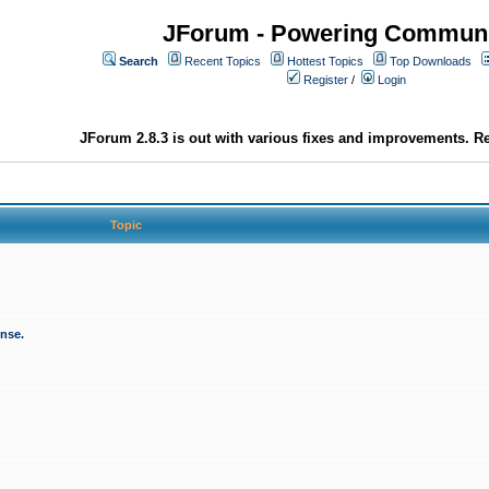
JForum - Powering Communi
Search
Recent Topics
Hottest Topics
Top Downloads
Register
/
Login
JForum 2.8.3 is out with various fixes and improvements. Re
Topic
onse.