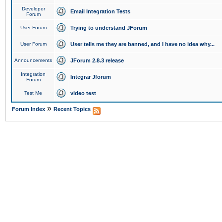
Developer
Email Integration Tests
Forum
User Forum
Trying to understand JForum
User Forum
User tells me they are banned, and I have no idea why...
Announcements
JForum 2.8.3 release
Integration
Integrar Jforum
Forum
Test Me
video test
»
Forum Index
Recent Topics