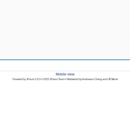
Mobile view
Powered by
JForum 2.8.3
© 2025 JForum Team • Maintained by
Andowson Chang
and
Ulf Dittmer