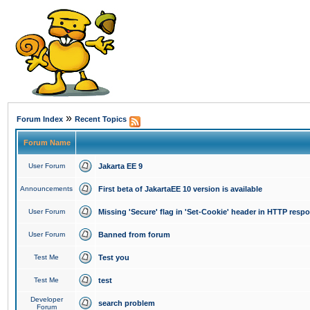
»
Forum Index
Recent Topics
Forum Name
User Forum
Jakarta EE 9
Announcements
First beta of JakartaEE 10 version is available
User Forum
Missing 'Secure' flag in 'Set-Cookie' header in HTTP resp
User Forum
Banned from forum
Test Me
Test you
Test Me
test
Developer
search problem
Forum