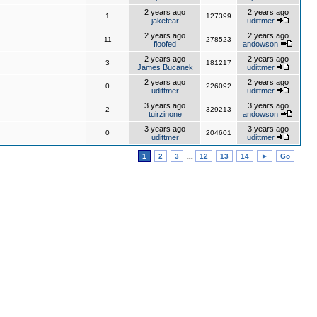
2 years ago
2 years ago
1
127399
jakefear
udittmer
2 years ago
2 years ago
11
278523
floofed
andowson
2 years ago
2 years ago
3
181217
James Bucanek
udittmer
2 years ago
2 years ago
0
226092
udittmer
udittmer
3 years ago
3 years ago
2
329213
tuirzinone
andowson
3 years ago
3 years ago
0
204601
udittmer
udittmer
1
2
3
...
12
13
14
►
Go