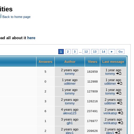
ties
Back to home page
ad all about it
here
1
2
3
...
12
13
14
►
Go
Answers
Author
Views
Last message
2 years ago
1 year ago
5
182859
tommy
tommy
1 year ago
1 year ago
0
112988
udittmer
udittmer
1 year ago
1 year ago
2
127809
tommy
tommy
2 years ago
2 years ago
3
126216
tommy
udittmer
4 years ago
2 years ago
6
237491
alexa123
venkatsp
3 years ago
2 years ago
1
176977
gjh1
venkatsp
2 years ago
2 years ago
2
209626
jdev1
jdev1