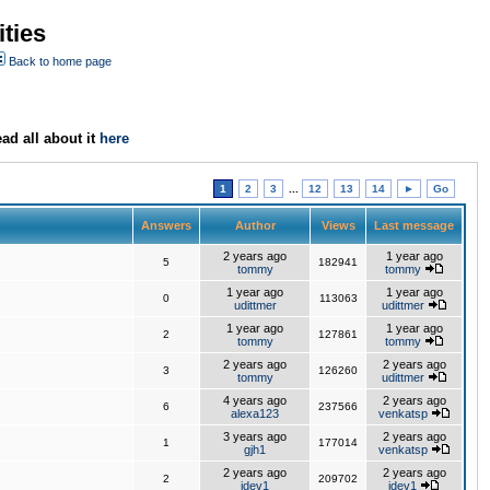
ties
Back to home page
ad all about it
here
1
2
3
...
12
13
14
►
Go
Answers
Author
Views
Last message
2 years ago
1 year ago
5
182941
tommy
tommy
1 year ago
1 year ago
0
113063
udittmer
udittmer
1 year ago
1 year ago
2
127861
tommy
tommy
2 years ago
2 years ago
3
126260
tommy
udittmer
4 years ago
2 years ago
6
237566
alexa123
venkatsp
3 years ago
2 years ago
1
177014
gjh1
venkatsp
2 years ago
2 years ago
2
209702
jdev1
jdev1