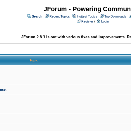
JForum - Powering Communi
Search
Recent Topics
Hottest Topics
Top Downloads
Register
/
Login
JForum 2.8.3 is out with various fixes and improvements. Re
Topic
onse.