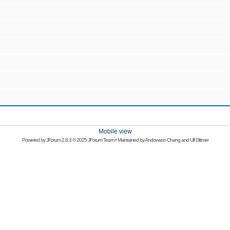
Mobile view
Powered by
JForum 2.8.3
© 2025 JForum Team • Maintained by
Andowson Chang
and
Ulf Dittmer