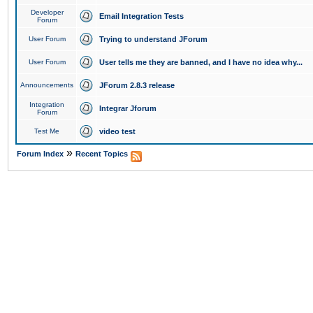
Developer
Email Integration Tests
Forum
User Forum
Trying to understand JForum
User Forum
User tells me they are banned, and I have no idea why...
Announcements
JForum 2.8.3 release
Integration
Integrar Jforum
Forum
Test Me
video test
»
Forum Index
Recent Topics