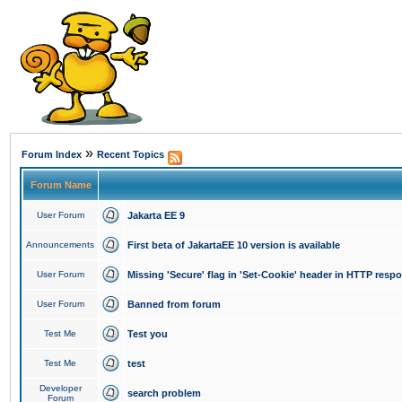
»
Forum Index
Recent Topics
Forum Name
User Forum
Jakarta EE 9
Announcements
First beta of JakartaEE 10 version is available
User Forum
Missing 'Secure' flag in 'Set-Cookie' header in HTTP resp
User Forum
Banned from forum
Test Me
Test you
Test Me
test
Developer
search problem
Forum