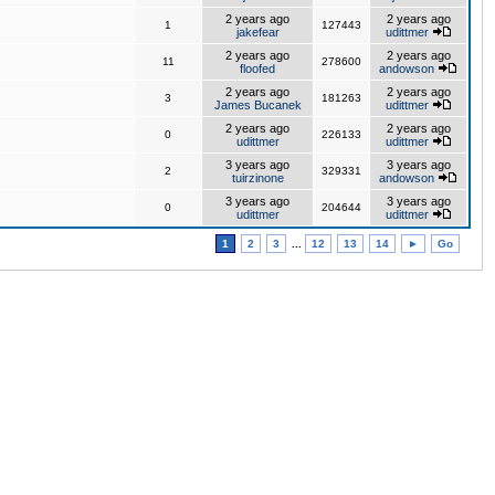
2 years ago
2 years ago
1
127443
jakefear
udittmer
2 years ago
2 years ago
11
278600
floofed
andowson
2 years ago
2 years ago
3
181263
James Bucanek
udittmer
2 years ago
2 years ago
0
226133
udittmer
udittmer
3 years ago
3 years ago
2
329331
tuirzinone
andowson
3 years ago
3 years ago
0
204644
udittmer
udittmer
1
2
3
...
12
13
14
►
Go