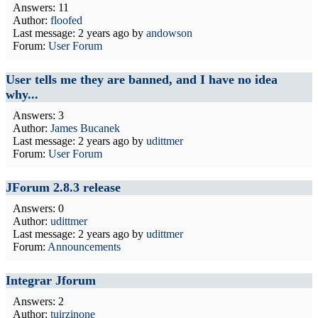
Answers: 11
Author:
floofed
Last message:
2 years ago
by
andowson
Forum:
User Forum
User tells me they are banned, and I have no idea
why...
Answers: 3
Author:
James Bucanek
Last message:
2 years ago
by
udittmer
Forum:
User Forum
JForum 2.8.3 release
Answers: 0
Author:
udittmer
Last message:
2 years ago
by
udittmer
Forum:
Announcements
Integrar Jforum
Answers: 2
Author:
tuirzinone