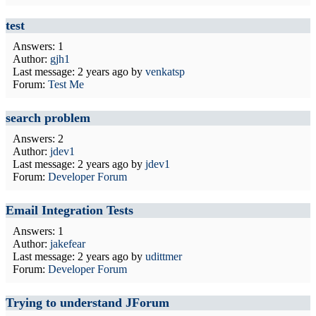
test
Answers: 1
Author:
gjh1
Last message:
2 years ago
by
venkatsp
Forum:
Test Me
search problem
Answers: 2
Author:
jdev1
Last message:
2 years ago
by
jdev1
Forum:
Developer Forum
Email Integration Tests
Answers: 1
Author:
jakefear
Last message:
2 years ago
by
udittmer
Forum:
Developer Forum
Trying to understand JForum