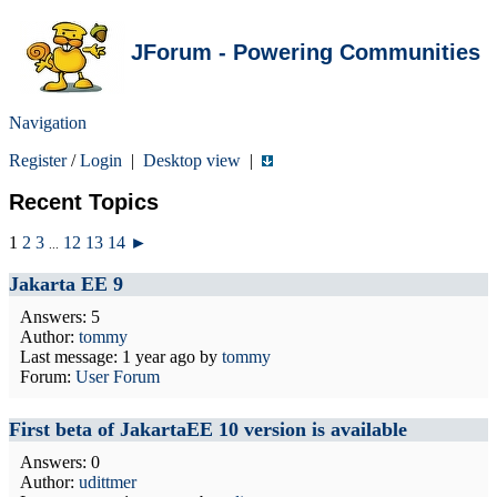
JForum - Powering Communities
Navigation
Register
/
Login
|
Desktop view
|
Recent Topics
1
2
3
12
13
14
►
...
Jakarta EE 9
Answers: 5
Author:
tommy
Last message:
1 year ago
by
tommy
Forum:
User Forum
First beta of JakartaEE 10 version is available
Answers: 0
Author:
udittmer