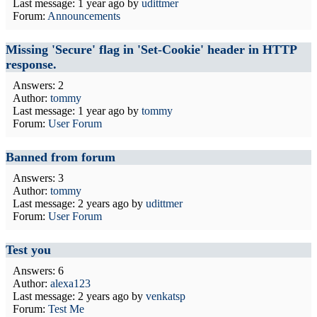
Last message:
1 year ago
by
udittmer
Forum:
Announcements
Missing 'Secure' flag in 'Set-Cookie' header in HTTP
response.
Answers: 2
Author:
tommy
Last message:
1 year ago
by
tommy
Forum:
User Forum
Banned from forum
Answers: 3
Author:
tommy
Last message:
2 years ago
by
udittmer
Forum:
User Forum
Test you
Answers: 6
Author:
alexa123
Last message:
2 years ago
by
venkatsp
Forum:
Test Me