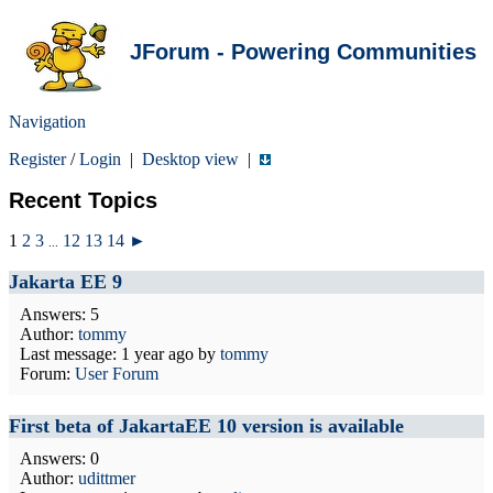
JForum - Powering Communities
Navigation
Register
/
Login
|
Desktop view
|
Recent Topics
1
2
3
12
13
14
►
...
Jakarta EE 9
Answers: 5
Author:
tommy
Last message:
1 year ago
by
tommy
Forum:
User Forum
First beta of JakartaEE 10 version is available
Answers: 0
Author:
udittmer