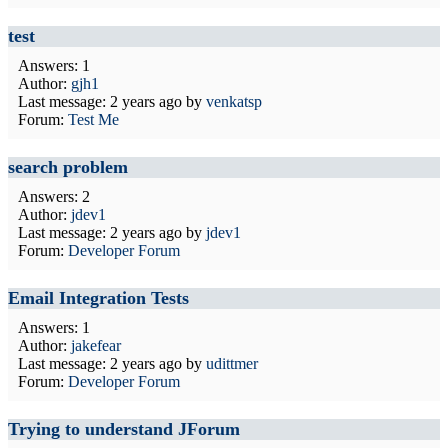
test
Answers: 1
Author:
gjh1
Last message:
2 years ago
by
venkatsp
Forum:
Test Me
search problem
Answers: 2
Author:
jdev1
Last message:
2 years ago
by
jdev1
Forum:
Developer Forum
Email Integration Tests
Answers: 1
Author:
jakefear
Last message:
2 years ago
by
udittmer
Forum:
Developer Forum
Trying to understand JForum