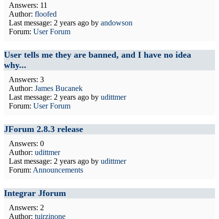
Answers: 11
Author:
floofed
Last message:
2 years ago
by
andowson
Forum:
User Forum
User tells me they are banned, and I have no idea
why...
Answers: 3
Author:
James Bucanek
Last message:
2 years ago
by
udittmer
Forum:
User Forum
JForum 2.8.3 release
Answers: 0
Author:
udittmer
Last message:
2 years ago
by
udittmer
Forum:
Announcements
Integrar Jforum
Answers: 2
Author:
tuirzinone