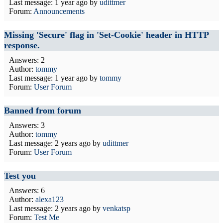
Last message:
1 year ago
by
udittmer
Forum:
Announcements
Missing 'Secure' flag in 'Set-Cookie' header in HTTP
response.
Answers: 2
Author:
tommy
Last message:
1 year ago
by
tommy
Forum:
User Forum
Banned from forum
Answers: 3
Author:
tommy
Last message:
2 years ago
by
udittmer
Forum:
User Forum
Test you
Answers: 6
Author:
alexa123
Last message:
2 years ago
by
venkatsp
Forum:
Test Me