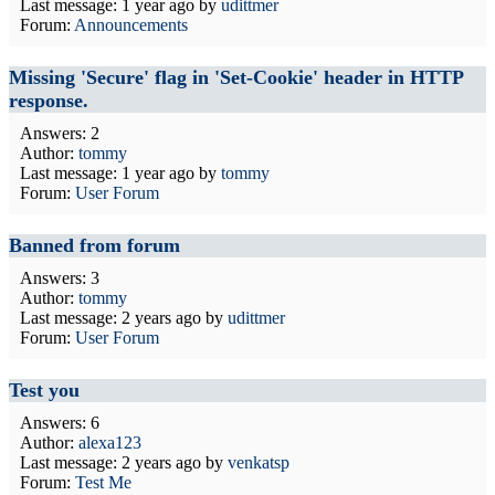
Last message:
1 year ago
by
udittmer
Forum:
Announcements
Missing 'Secure' flag in 'Set-Cookie' header in HTTP
response.
Answers: 2
Author:
tommy
Last message:
1 year ago
by
tommy
Forum:
User Forum
Banned from forum
Answers: 3
Author:
tommy
Last message:
2 years ago
by
udittmer
Forum:
User Forum
Test you
Answers: 6
Author:
alexa123
Last message:
2 years ago
by
venkatsp
Forum:
Test Me