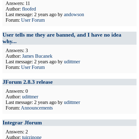
Answers: 11
Author:
floofed
Last message:
2 years ago
by
andowson
Forum:
User Forum
User tells me they are banned, and I have no idea
why...
Answers: 3
Author:
James Bucanek
Last message:
2 years ago
by
udittmer
Forum:
User Forum
JForum 2.8.3 release
Answers: 0
Author:
udittmer
Last message:
2 years ago
by
udittmer
Forum:
Announcements
Integrar Jforum
Answers: 2
Author:
tuirzinone