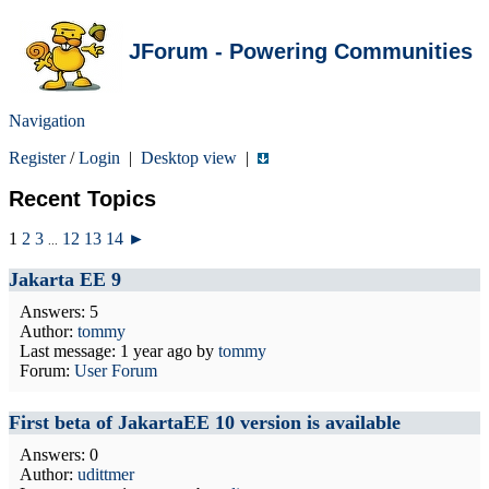
JForum - Powering Communities
Navigation
Register
/
Login
|
Desktop view
|
Recent Topics
1
2
3
12
13
14
►
...
Jakarta EE 9
Answers: 5
Author:
tommy
Last message:
1 year ago
by
tommy
Forum:
User Forum
First beta of JakartaEE 10 version is available
Answers: 0
Author:
udittmer