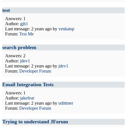
test
Answers: 1
Author:
gjh1
Last message:
2 years ago
by
venkatsp
Forum:
Test Me
search problem
Answers: 2
Author:
jdev1
Last message:
2 years ago
by
jdev1
Forum:
Developer Forum
Email Integration Tests
Answers: 1
Author:
jakefear
Last message:
2 years ago
by
udittmer
Forum:
Developer Forum
Trying to understand JForum