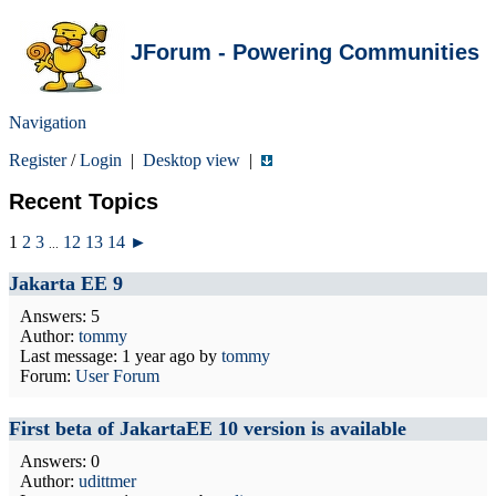
JForum - Powering Communities
Navigation
Register
/
Login
|
Desktop view
|
Recent Topics
1
2
3
12
13
14
►
...
Jakarta EE 9
Answers: 5
Author:
tommy
Last message:
1 year ago
by
tommy
Forum:
User Forum
First beta of JakartaEE 10 version is available
Answers: 0
Author:
udittmer