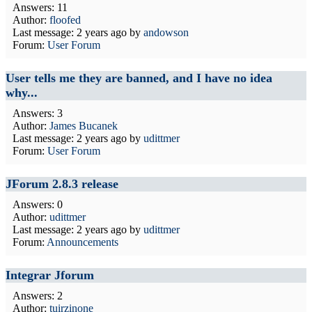
Answers: 11
Author:
floofed
Last message:
2 years ago
by
andowson
Forum:
User Forum
User tells me they are banned, and I have no idea
why...
Answers: 3
Author:
James Bucanek
Last message:
2 years ago
by
udittmer
Forum:
User Forum
JForum 2.8.3 release
Answers: 0
Author:
udittmer
Last message:
2 years ago
by
udittmer
Forum:
Announcements
Integrar Jforum
Answers: 2
Author:
tuirzinone