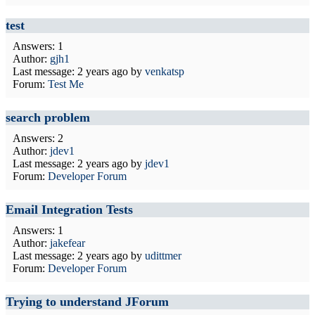
test
Answers: 1
Author:
gjh1
Last message:
2 years ago
by
venkatsp
Forum:
Test Me
search problem
Answers: 2
Author:
jdev1
Last message:
2 years ago
by
jdev1
Forum:
Developer Forum
Email Integration Tests
Answers: 1
Author:
jakefear
Last message:
2 years ago
by
udittmer
Forum:
Developer Forum
Trying to understand JForum