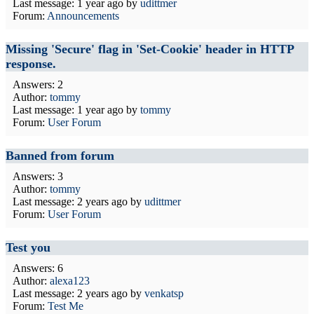
Last message:
1 year ago
by
udittmer
Forum:
Announcements
Missing 'Secure' flag in 'Set-Cookie' header in HTTP
response.
Answers: 2
Author:
tommy
Last message:
1 year ago
by
tommy
Forum:
User Forum
Banned from forum
Answers: 3
Author:
tommy
Last message:
2 years ago
by
udittmer
Forum:
User Forum
Test you
Answers: 6
Author:
alexa123
Last message:
2 years ago
by
venkatsp
Forum:
Test Me