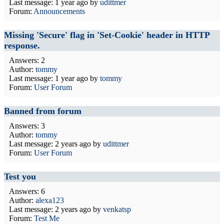
Last message:
1 year ago
by
udittmer
Forum:
Announcements
Missing 'Secure' flag in 'Set-Cookie' header in HTTP
response.
Answers: 2
Author:
tommy
Last message:
1 year ago
by
tommy
Forum:
User Forum
Banned from forum
Answers: 3
Author:
tommy
Last message:
2 years ago
by
udittmer
Forum:
User Forum
Test you
Answers: 6
Author:
alexa123
Last message:
2 years ago
by
venkatsp
Forum:
Test Me