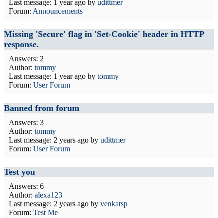
Last message:
1 year ago
by
udittmer
Forum:
Announcements
Missing 'Secure' flag in 'Set-Cookie' header in HTTP
response.
Answers: 2
Author:
tommy
Last message:
1 year ago
by
tommy
Forum:
User Forum
Banned from forum
Answers: 3
Author:
tommy
Last message:
2 years ago
by
udittmer
Forum:
User Forum
Test you
Answers: 6
Author:
alexa123
Last message:
2 years ago
by
venkatsp
Forum:
Test Me