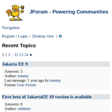
JForum - Powering Communities
Navigation
Register
/
Login
|
Desktop view
|
Recent Topics
1
2
3
12
13
14
►
...
Jakarta EE 9
Answers: 5
Author:
tommy
Last message:
1 year ago
by
tommy
Forum:
User Forum
First beta of JakartaEE 10 version is available
Answers: 0
Author:
udittmer