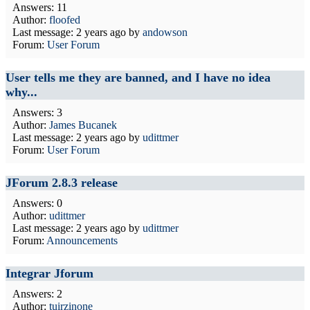
Answers: 11
Author:
floofed
Last message:
2 years ago
by
andowson
Forum:
User Forum
User tells me they are banned, and I have no idea
why...
Answers: 3
Author:
James Bucanek
Last message:
2 years ago
by
udittmer
Forum:
User Forum
JForum 2.8.3 release
Answers: 0
Author:
udittmer
Last message:
2 years ago
by
udittmer
Forum:
Announcements
Integrar Jforum
Answers: 2
Author:
tuirzinone