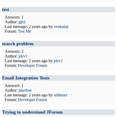
test
Answers: 1
Author:
gjh1
Last message:
2 years ago
by
venkatsp
Forum:
Test Me
search problem
Answers: 2
Author:
jdev1
Last message:
2 years ago
by
jdev1
Forum:
Developer Forum
Email Integration Tests
Answers: 1
Author:
jakefear
Last message:
2 years ago
by
udittmer
Forum:
Developer Forum
Trying to understand JForum