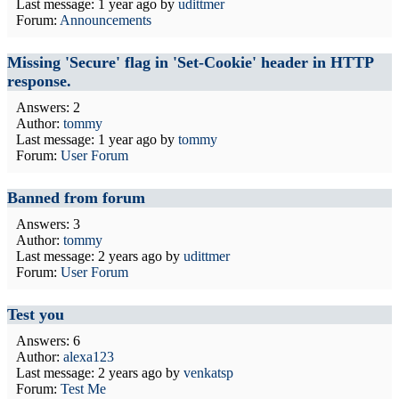
Last message:
1 year ago
by
udittmer
Forum:
Announcements
Missing 'Secure' flag in 'Set-Cookie' header in HTTP
response.
Answers: 2
Author:
tommy
Last message:
1 year ago
by
tommy
Forum:
User Forum
Banned from forum
Answers: 3
Author:
tommy
Last message:
2 years ago
by
udittmer
Forum:
User Forum
Test you
Answers: 6
Author:
alexa123
Last message:
2 years ago
by
venkatsp
Forum:
Test Me