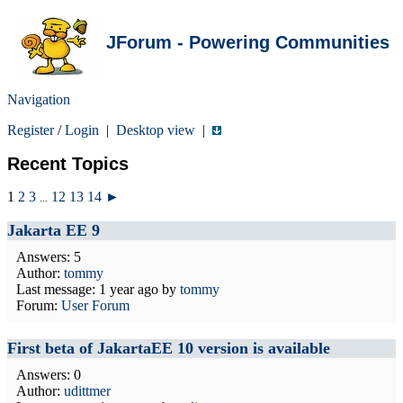
JForum - Powering Communities
Navigation
Register
/
Login
|
Desktop view
|
Recent Topics
1
2
3
12
13
14
►
...
Jakarta EE 9
Answers: 5
Author:
tommy
Last message:
1 year ago
by
tommy
Forum:
User Forum
First beta of JakartaEE 10 version is available
Answers: 0
Author:
udittmer