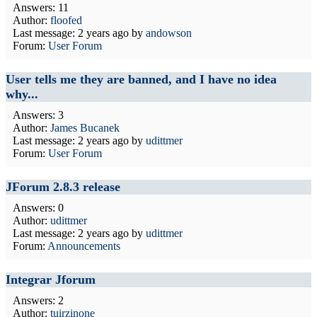
Answers: 11
Author:
floofed
Last message:
2 years ago
by
andowson
Forum:
User Forum
User tells me they are banned, and I have no idea
why...
Answers: 3
Author:
James Bucanek
Last message:
2 years ago
by
udittmer
Forum:
User Forum
JForum 2.8.3 release
Answers: 0
Author:
udittmer
Last message:
2 years ago
by
udittmer
Forum:
Announcements
Integrar Jforum
Answers: 2
Author:
tuirzinone