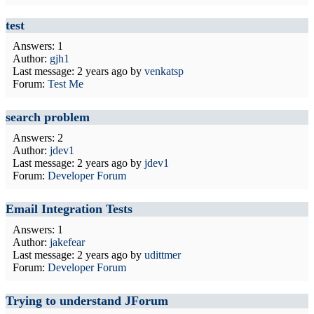
test
Answers: 1
Author:
gjh1
Last message:
2 years ago
by
venkatsp
Forum:
Test Me
search problem
Answers: 2
Author:
jdev1
Last message:
2 years ago
by
jdev1
Forum:
Developer Forum
Email Integration Tests
Answers: 1
Author:
jakefear
Last message:
2 years ago
by
udittmer
Forum:
Developer Forum
Trying to understand JForum