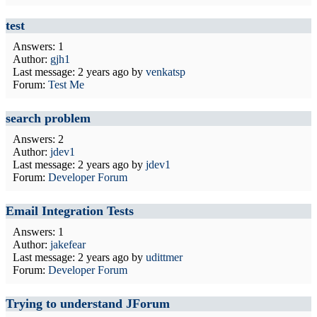
test
Answers: 1
Author:
gjh1
Last message:
2 years ago
by
venkatsp
Forum:
Test Me
search problem
Answers: 2
Author:
jdev1
Last message:
2 years ago
by
jdev1
Forum:
Developer Forum
Email Integration Tests
Answers: 1
Author:
jakefear
Last message:
2 years ago
by
udittmer
Forum:
Developer Forum
Trying to understand JForum