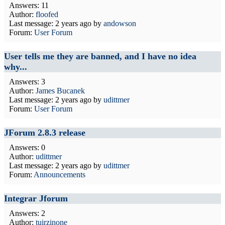
Answers: 11
Author:
floofed
Last message:
2 years ago
by
andowson
Forum:
User Forum
User tells me they are banned, and I have no idea
why...
Answers: 3
Author:
James Bucanek
Last message:
2 years ago
by
udittmer
Forum:
User Forum
JForum 2.8.3 release
Answers: 0
Author:
udittmer
Last message:
2 years ago
by
udittmer
Forum:
Announcements
Integrar Jforum
Answers: 2
Author:
tuirzinone