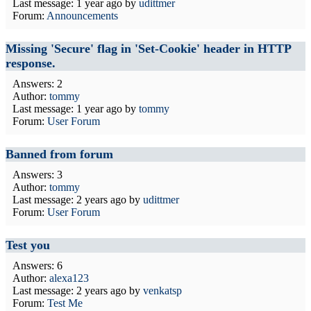
Last message:
1 year ago
by
udittmer
Forum:
Announcements
Missing 'Secure' flag in 'Set-Cookie' header in HTTP
response.
Answers: 2
Author:
tommy
Last message:
1 year ago
by
tommy
Forum:
User Forum
Banned from forum
Answers: 3
Author:
tommy
Last message:
2 years ago
by
udittmer
Forum:
User Forum
Test you
Answers: 6
Author:
alexa123
Last message:
2 years ago
by
venkatsp
Forum:
Test Me