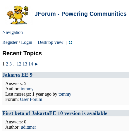
JForum - Powering Communities
Navigation
Register
/
Login
|
Desktop view
|
Recent Topics
1
2
3
12
13
14
►
...
Jakarta EE 9
Answers: 5
Author:
tommy
Last message:
1 year ago
by
tommy
Forum:
User Forum
First beta of JakartaEE 10 version is available
Answers: 0
Author:
udittmer