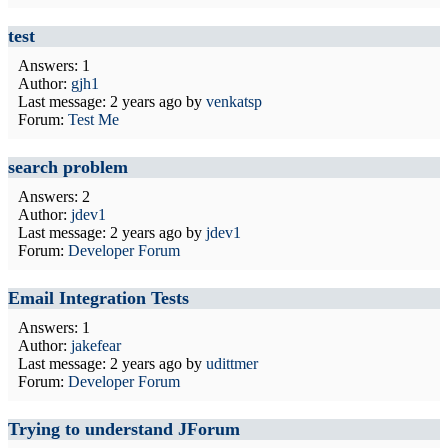
test
Answers: 1
Author:
gjh1
Last message:
2 years ago
by
venkatsp
Forum:
Test Me
search problem
Answers: 2
Author:
jdev1
Last message:
2 years ago
by
jdev1
Forum:
Developer Forum
Email Integration Tests
Answers: 1
Author:
jakefear
Last message:
2 years ago
by
udittmer
Forum:
Developer Forum
Trying to understand JForum