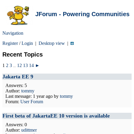
JForum - Powering Communities
Navigation
Register
/
Login
|
Desktop view
|
Recent Topics
1
2
3
12
13
14
►
...
Jakarta EE 9
Answers: 5
Author:
tommy
Last message:
1 year ago
by
tommy
Forum:
User Forum
First beta of JakartaEE 10 version is available
Answers: 0
Author:
udittmer