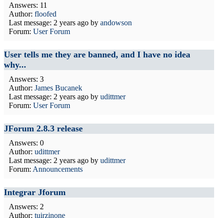
Answers: 11
Author:
floofed
Last message:
2 years ago
by
andowson
Forum:
User Forum
User tells me they are banned, and I have no idea
why...
Answers: 3
Author:
James Bucanek
Last message:
2 years ago
by
udittmer
Forum:
User Forum
JForum 2.8.3 release
Answers: 0
Author:
udittmer
Last message:
2 years ago
by
udittmer
Forum:
Announcements
Integrar Jforum
Answers: 2
Author:
tuirzinone