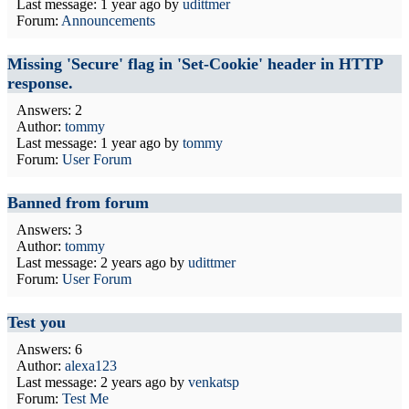
Last message:
1 year ago
by
udittmer
Forum:
Announcements
Missing 'Secure' flag in 'Set-Cookie' header in HTTP
response.
Answers: 2
Author:
tommy
Last message:
1 year ago
by
tommy
Forum:
User Forum
Banned from forum
Answers: 3
Author:
tommy
Last message:
2 years ago
by
udittmer
Forum:
User Forum
Test you
Answers: 6
Author:
alexa123
Last message:
2 years ago
by
venkatsp
Forum:
Test Me