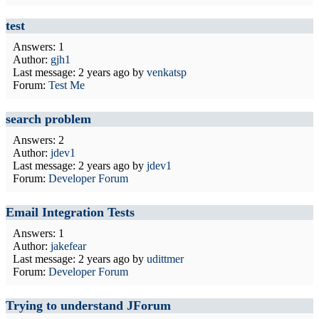
test
Answers: 1
Author:
gjh1
Last message:
2 years ago
by
venkatsp
Forum:
Test Me
search problem
Answers: 2
Author:
jdev1
Last message:
2 years ago
by
jdev1
Forum:
Developer Forum
Email Integration Tests
Answers: 1
Author:
jakefear
Last message:
2 years ago
by
udittmer
Forum:
Developer Forum
Trying to understand JForum