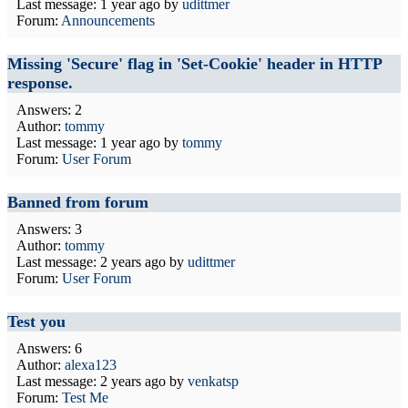
Last message:
1 year ago
by
udittmer
Forum:
Announcements
Missing 'Secure' flag in 'Set-Cookie' header in HTTP
response.
Answers: 2
Author:
tommy
Last message:
1 year ago
by
tommy
Forum:
User Forum
Banned from forum
Answers: 3
Author:
tommy
Last message:
2 years ago
by
udittmer
Forum:
User Forum
Test you
Answers: 6
Author:
alexa123
Last message:
2 years ago
by
venkatsp
Forum:
Test Me