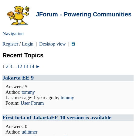
JForum - Powering Communities
Navigation
Register
/
Login
|
Desktop view
|
Recent Topics
1
2
3
12
13
14
►
...
Jakarta EE 9
Answers: 5
Author:
tommy
Last message:
1 year ago
by
tommy
Forum:
User Forum
First beta of JakartaEE 10 version is available
Answers: 0
Author:
udittmer