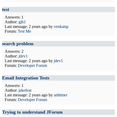
test
Answers: 1
Author:
gjh1
Last message:
2 years ago
by
venkatsp
Forum:
Test Me
search problem
Answers: 2
Author:
jdev1
Last message:
2 years ago
by
jdev1
Forum:
Developer Forum
Email Integration Tests
Answers: 1
Author:
jakefear
Last message:
2 years ago
by
udittmer
Forum:
Developer Forum
Trying to understand JForum