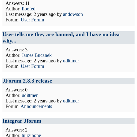
Answers: 11
Author:
floofed
Last message:
2 years ago
by
andowson
Forum:
User Forum
User tells me they are banned, and I have no idea
why...
Answers: 3
Author:
James Bucanek
Last message:
2 years ago
by
udittmer
Forum:
User Forum
JForum 2.8.3 release
Answers: 0
Author:
udittmer
Last message:
2 years ago
by
udittmer
Forum:
Announcements
Integrar Jforum
Answers: 2
Author:
tuirzinone