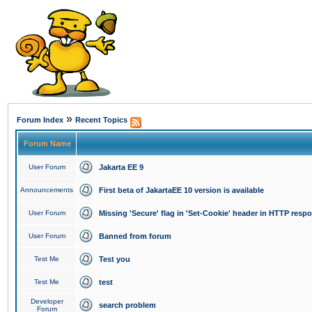
»
Forum Index
Recent Topics
Forum Name
User Forum
Jakarta EE 9
Announcements
First beta of JakartaEE 10 version is available
User Forum
Missing 'Secure' flag in 'Set-Cookie' header in HTTP resp
User Forum
Banned from forum
Test Me
Test you
Test Me
test
Developer
search problem
Forum