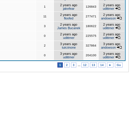
2 years ago
2 years ago
1
126843
jakefear
udittmer
2 years ago
2 years ago
11
277471
floofed
andowson
2 years ago
2 years ago
3
180622
James Bucanek
udittmer
2 years ago
2 years ago
0
225575
udittmer
udittmer
3 years ago
3 years ago
2
327864
tuirzinone
andowson
3 years ago
3 years ago
0
204100
udittmer
udittmer
1
2
3
...
12
13
14
►
Go