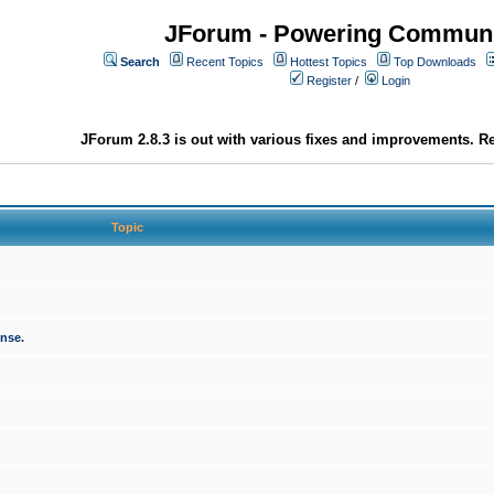
JForum - Powering Communi
Search
Recent Topics
Hottest Topics
Top Downloads
Register
/
Login
JForum 2.8.3 is out with various fixes and improvements. Re
Topic
onse.