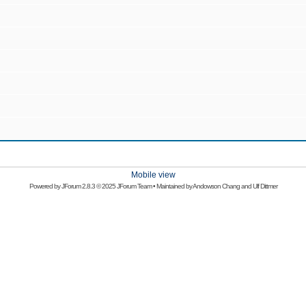
Mobile view
Powered by
JForum 2.8.3
© 2025 JForum Team • Maintained by
Andowson Chang
and
Ulf Dittmer