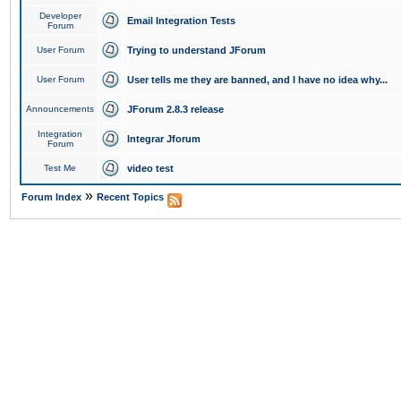
Developer
Email Integration Tests
Forum
User Forum
Trying to understand JForum
User Forum
User tells me they are banned, and I have no idea why...
Announcements
JForum 2.8.3 release
Integration
Integrar Jforum
Forum
Test Me
video test
»
Forum Index
Recent Topics