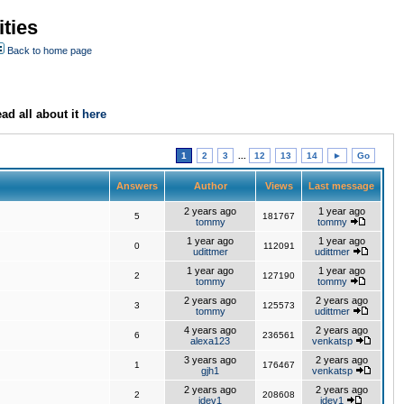
ties
Back to home page
ad all about it
here
1
2
3
...
12
13
14
►
Go
Answers
Author
Views
Last message
2 years ago
1 year ago
5
181767
tommy
tommy
1 year ago
1 year ago
0
112091
udittmer
udittmer
1 year ago
1 year ago
2
127190
tommy
tommy
2 years ago
2 years ago
3
125573
tommy
udittmer
4 years ago
2 years ago
6
236561
alexa123
venkatsp
3 years ago
2 years ago
1
176467
gjh1
venkatsp
2 years ago
2 years ago
2
208608
jdev1
jdev1