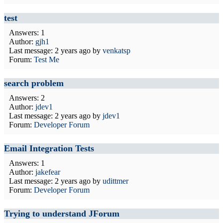
test
Answers: 1
Author:
gjh1
Last message:
2 years ago
by
venkatsp
Forum:
Test Me
search problem
Answers: 2
Author:
jdev1
Last message:
2 years ago
by
jdev1
Forum:
Developer Forum
Email Integration Tests
Answers: 1
Author:
jakefear
Last message:
2 years ago
by
udittmer
Forum:
Developer Forum
Trying to understand JForum