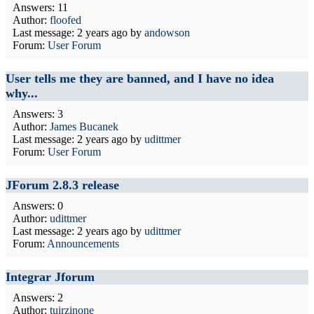
Answers: 11
Author:
floofed
Last message:
2 years ago
by
andowson
Forum:
User Forum
User tells me they are banned, and I have no idea
why...
Answers: 3
Author:
James Bucanek
Last message:
2 years ago
by
udittmer
Forum:
User Forum
JForum 2.8.3 release
Answers: 0
Author:
udittmer
Last message:
2 years ago
by
udittmer
Forum:
Announcements
Integrar Jforum
Answers: 2
Author:
tuirzinone