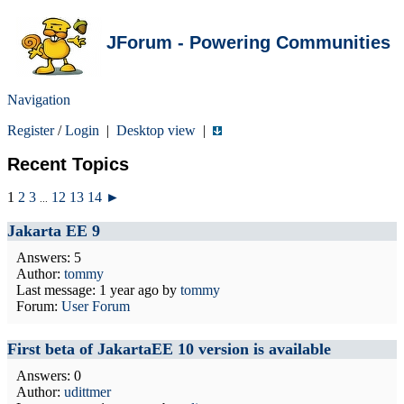
JForum - Powering Communities
Navigation
Register
/
Login
|
Desktop view
|
Recent Topics
1
2
3
12
13
14
►
...
Jakarta EE 9
Answers: 5
Author:
tommy
Last message:
1 year ago
by
tommy
Forum:
User Forum
First beta of JakartaEE 10 version is available
Answers: 0
Author:
udittmer