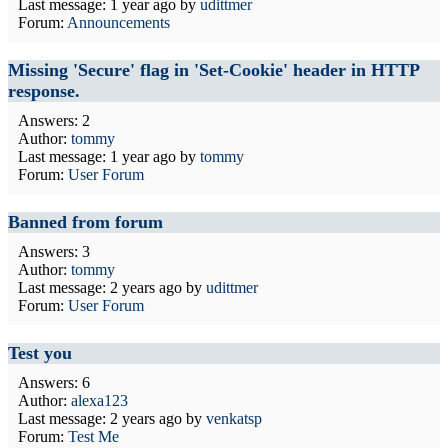
Last message:
1 year ago
by
udittmer
Forum:
Announcements
Missing 'Secure' flag in 'Set-Cookie' header in HTTP
response.
Answers: 2
Author:
tommy
Last message:
1 year ago
by
tommy
Forum:
User Forum
Banned from forum
Answers: 3
Author:
tommy
Last message:
2 years ago
by
udittmer
Forum:
User Forum
Test you
Answers: 6
Author:
alexa123
Last message:
2 years ago
by
venkatsp
Forum:
Test Me