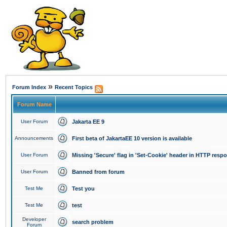
»
Forum Index
Recent Topics
Forum Name
User Forum
Jakarta EE 9
Announcements
First beta of JakartaEE 10 version is available
User Forum
Missing 'Secure' flag in 'Set-Cookie' header in HTTP resp
User Forum
Banned from forum
Test Me
Test you
Test Me
test
Developer
search problem
Forum