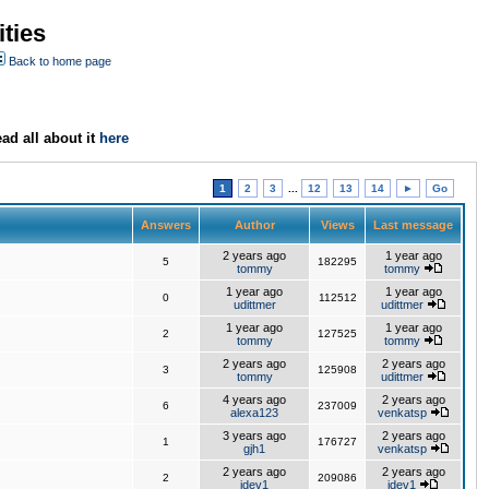
ties
Back to home page
ad all about it
here
1
2
3
...
12
13
14
►
Go
Answers
Author
Views
Last message
2 years ago
1 year ago
5
182295
tommy
tommy
1 year ago
1 year ago
0
112512
udittmer
udittmer
1 year ago
1 year ago
2
127525
tommy
tommy
2 years ago
2 years ago
3
125908
tommy
udittmer
4 years ago
2 years ago
6
237009
alexa123
venkatsp
3 years ago
2 years ago
1
176727
gjh1
venkatsp
2 years ago
2 years ago
2
209086
jdev1
jdev1