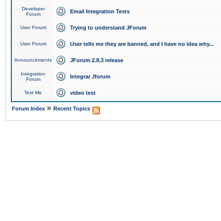
Developer
Email Integration Tests
Forum
User Forum
Trying to understand JForum
User Forum
User tells me they are banned, and I have no idea why...
Announcements
JForum 2.8.3 release
Integration
Integrar Jforum
Forum
Test Me
video test
»
Forum Index
Recent Topics