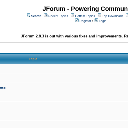
JForum - Powering Communi
Search
Recent Topics
Hottest Topics
Top Downloads
Register
/
Login
JForum 2.8.3 is out with various fixes and improvements. Re
Topic
onse.