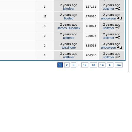
2 years ago
2 years ago
1
127131
jakefear
udittmer
2 years ago
2 years ago
11
278026
floofed
andowson
2 years ago
2 years ago
3
180924
James Bucanek
udittmer
2 years ago
2 years ago
0
225837
udittmer
udittmer
3 years ago
3 years ago
2
328513
tuirzinone
andowson
3 years ago
3 years ago
0
204340
udittmer
udittmer
1
2
3
...
12
13
14
►
Go