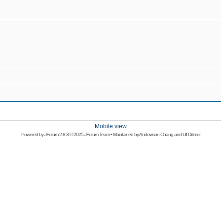
Mobile view
Powered by
JForum 2.8.3
© 2025 JForum Team • Maintained by
Andowson Chang
and
Ulf Dittmer