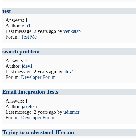
test
Answers: 1
Author:
gjh1
Last message:
2 years ago
by
venkatsp
Forum:
Test Me
search problem
Answers: 2
Author:
jdev1
Last message:
2 years ago
by
jdev1
Forum:
Developer Forum
Email Integration Tests
Answers: 1
Author:
jakefear
Last message:
2 years ago
by
udittmer
Forum:
Developer Forum
Trying to understand JForum