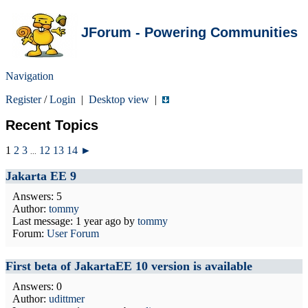
JForum - Powering Communities
Navigation
Register
/
Login
|
Desktop view
|
Recent Topics
1
2
3
12
13
14
►
...
Jakarta EE 9
Answers: 5
Author:
tommy
Last message:
1 year ago
by
tommy
Forum:
User Forum
First beta of JakartaEE 10 version is available
Answers: 0
Author:
udittmer