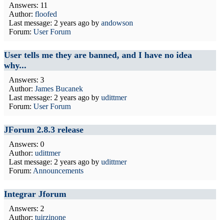
Answers: 11
Author:
floofed
Last message:
2 years ago
by
andowson
Forum:
User Forum
User tells me they are banned, and I have no idea
why...
Answers: 3
Author:
James Bucanek
Last message:
2 years ago
by
udittmer
Forum:
User Forum
JForum 2.8.3 release
Answers: 0
Author:
udittmer
Last message:
2 years ago
by
udittmer
Forum:
Announcements
Integrar Jforum
Answers: 2
Author:
tuirzinone