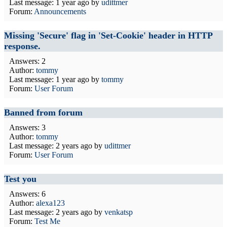
Last message:
1 year ago
by
udittmer
Forum:
Announcements
Missing 'Secure' flag in 'Set-Cookie' header in HTTP
response.
Answers: 2
Author:
tommy
Last message:
1 year ago
by
tommy
Forum:
User Forum
Banned from forum
Answers: 3
Author:
tommy
Last message:
2 years ago
by
udittmer
Forum:
User Forum
Test you
Answers: 6
Author:
alexa123
Last message:
2 years ago
by
venkatsp
Forum:
Test Me