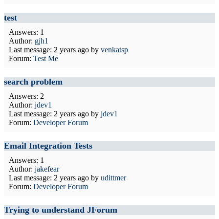
test
Answers: 1
Author:
gjh1
Last message:
2 years ago
by
venkatsp
Forum:
Test Me
search problem
Answers: 2
Author:
jdev1
Last message:
2 years ago
by
jdev1
Forum:
Developer Forum
Email Integration Tests
Answers: 1
Author:
jakefear
Last message:
2 years ago
by
udittmer
Forum:
Developer Forum
Trying to understand JForum