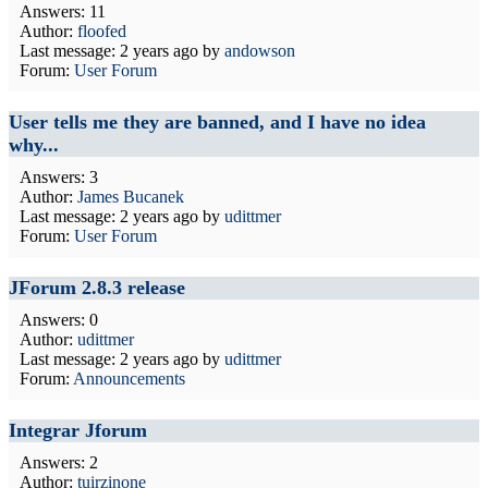
Answers: 11
Author:
floofed
Last message:
2 years ago
by
andowson
Forum:
User Forum
User tells me they are banned, and I have no idea
why...
Answers: 3
Author:
James Bucanek
Last message:
2 years ago
by
udittmer
Forum:
User Forum
JForum 2.8.3 release
Answers: 0
Author:
udittmer
Last message:
2 years ago
by
udittmer
Forum:
Announcements
Integrar Jforum
Answers: 2
Author:
tuirzinone