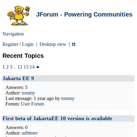
JForum - Powering Communities
Navigation
Register
/
Login
|
Desktop view
|
Recent Topics
1
2
3
12
13
14
►
...
Jakarta EE 9
Answers: 5
Author:
tommy
Last message:
1 year ago
by
tommy
Forum:
User Forum
First beta of JakartaEE 10 version is available
Answers: 0
Author:
udittmer