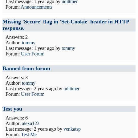
Last message:
1 year ago
by
udittmer
Forum:
Announcements
Missing 'Secure' flag in 'Set-Cookie' header in HTTP
response.
Answers: 2
Author:
tommy
Last message:
1 year ago
by
tommy
Forum:
User Forum
Banned from forum
Answers: 3
Author:
tommy
Last message:
2 years ago
by
udittmer
Forum:
User Forum
Test you
Answers: 6
Author:
alexa123
Last message:
2 years ago
by
venkatsp
Forum:
Test Me