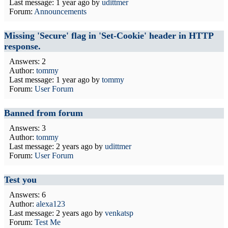
Last message:
1 year ago
by
udittmer
Forum:
Announcements
Missing 'Secure' flag in 'Set-Cookie' header in HTTP
response.
Answers: 2
Author:
tommy
Last message:
1 year ago
by
tommy
Forum:
User Forum
Banned from forum
Answers: 3
Author:
tommy
Last message:
2 years ago
by
udittmer
Forum:
User Forum
Test you
Answers: 6
Author:
alexa123
Last message:
2 years ago
by
venkatsp
Forum:
Test Me