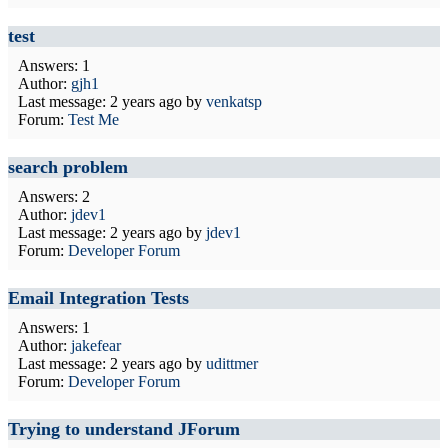
test
Answers: 1
Author:
gjh1
Last message:
2 years ago
by
venkatsp
Forum:
Test Me
search problem
Answers: 2
Author:
jdev1
Last message:
2 years ago
by
jdev1
Forum:
Developer Forum
Email Integration Tests
Answers: 1
Author:
jakefear
Last message:
2 years ago
by
udittmer
Forum:
Developer Forum
Trying to understand JForum