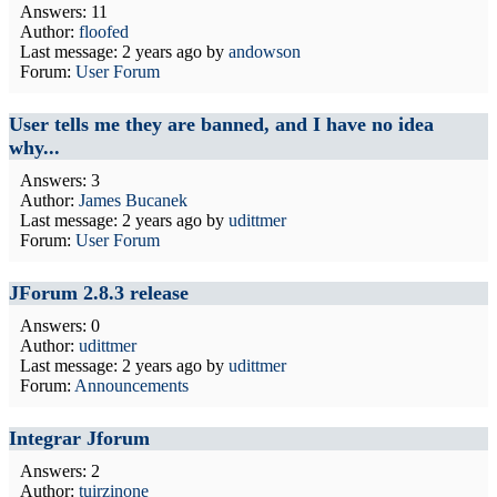
Answers: 11
Author:
floofed
Last message:
2 years ago
by
andowson
Forum:
User Forum
User tells me they are banned, and I have no idea
why...
Answers: 3
Author:
James Bucanek
Last message:
2 years ago
by
udittmer
Forum:
User Forum
JForum 2.8.3 release
Answers: 0
Author:
udittmer
Last message:
2 years ago
by
udittmer
Forum:
Announcements
Integrar Jforum
Answers: 2
Author:
tuirzinone