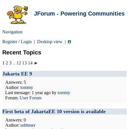
JForum - Powering Communities
Navigation
Register
/
Login
|
Desktop view
|
Recent Topics
1
2
3
12
13
14
►
...
Jakarta EE 9
Answers: 5
Author:
tommy
Last message:
1 year ago
by
tommy
Forum:
User Forum
First beta of JakartaEE 10 version is available
Answers: 0
Author:
udittmer