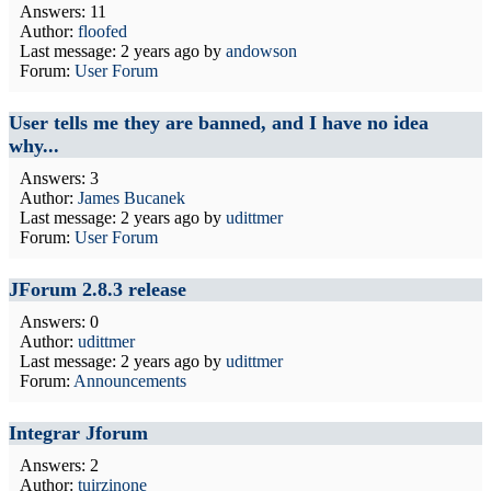
Answers: 11
Author:
floofed
Last message:
2 years ago
by
andowson
Forum:
User Forum
User tells me they are banned, and I have no idea
why...
Answers: 3
Author:
James Bucanek
Last message:
2 years ago
by
udittmer
Forum:
User Forum
JForum 2.8.3 release
Answers: 0
Author:
udittmer
Last message:
2 years ago
by
udittmer
Forum:
Announcements
Integrar Jforum
Answers: 2
Author:
tuirzinone