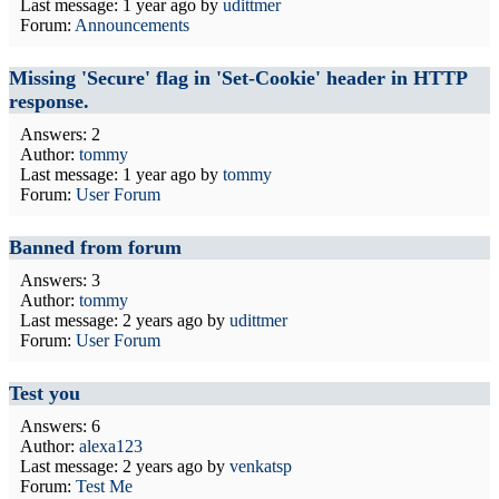
Last message:
1 year ago
by
udittmer
Forum:
Announcements
Missing 'Secure' flag in 'Set-Cookie' header in HTTP
response.
Answers: 2
Author:
tommy
Last message:
1 year ago
by
tommy
Forum:
User Forum
Banned from forum
Answers: 3
Author:
tommy
Last message:
2 years ago
by
udittmer
Forum:
User Forum
Test you
Answers: 6
Author:
alexa123
Last message:
2 years ago
by
venkatsp
Forum:
Test Me