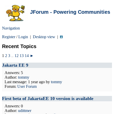
JForum - Powering Communities
Navigation
Register
/
Login
|
Desktop view
|
Recent Topics
1
2
3
12
13
14
►
...
Jakarta EE 9
Answers: 5
Author:
tommy
Last message:
1 year ago
by
tommy
Forum:
User Forum
First beta of JakartaEE 10 version is available
Answers: 0
Author:
udittmer