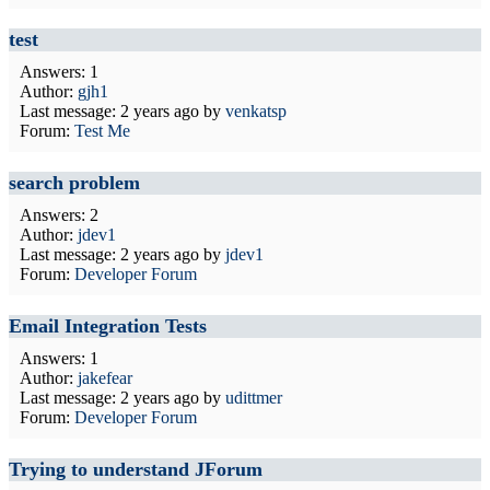
test
Answers: 1
Author:
gjh1
Last message:
2 years ago
by
venkatsp
Forum:
Test Me
search problem
Answers: 2
Author:
jdev1
Last message:
2 years ago
by
jdev1
Forum:
Developer Forum
Email Integration Tests
Answers: 1
Author:
jakefear
Last message:
2 years ago
by
udittmer
Forum:
Developer Forum
Trying to understand JForum