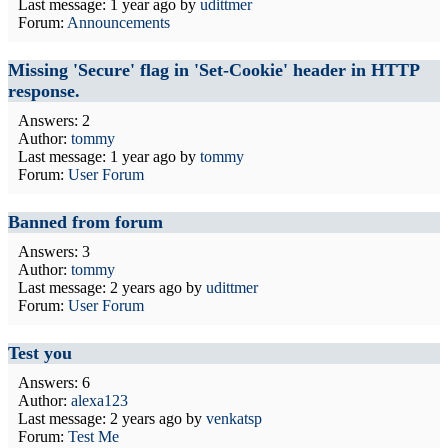
Last message:
1 year ago
by
udittmer
Forum:
Announcements
Missing 'Secure' flag in 'Set-Cookie' header in HTTP
response.
Answers: 2
Author:
tommy
Last message:
1 year ago
by
tommy
Forum:
User Forum
Banned from forum
Answers: 3
Author:
tommy
Last message:
2 years ago
by
udittmer
Forum:
User Forum
Test you
Answers: 6
Author:
alexa123
Last message:
2 years ago
by
venkatsp
Forum:
Test Me