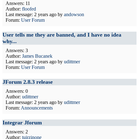
Answers: 11
Author:
floofed
Last message:
2 years ago
by
andowson
Forum:
User Forum
User tells me they are banned, and I have no idea
why...
Answers: 3
Author:
James Bucanek
Last message:
2 years ago
by
udittmer
Forum:
User Forum
JForum 2.8.3 release
Answers: 0
Author:
udittmer
Last message:
2 years ago
by
udittmer
Forum:
Announcements
Integrar Jforum
Answers: 2
Author:
tuirzinone