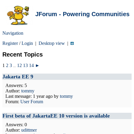
JForum - Powering Communities
Navigation
Register
/
Login
|
Desktop view
|
Recent Topics
1
2
3
12
13
14
►
...
Jakarta EE 9
Answers: 5
Author:
tommy
Last message:
1 year ago
by
tommy
Forum:
User Forum
First beta of JakartaEE 10 version is available
Answers: 0
Author:
udittmer