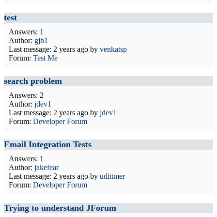
test
Answers: 1
Author:
gjh1
Last message:
2 years ago
by
venkatsp
Forum:
Test Me
search problem
Answers: 2
Author:
jdev1
Last message:
2 years ago
by
jdev1
Forum:
Developer Forum
Email Integration Tests
Answers: 1
Author:
jakefear
Last message:
2 years ago
by
udittmer
Forum:
Developer Forum
Trying to understand JForum