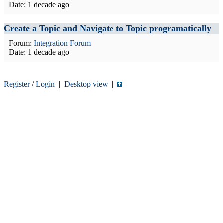
Date:
1 decade ago
Create a Topic and Navigate to Topic programatically
Forum:
Integration Forum
Date:
1 decade ago
Register
/
Login
|
Desktop view
|