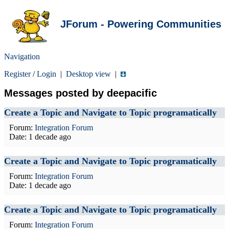
JForum - Powering Communities
Navigation
Register
/
Login
|
Desktop view
|
Messages posted by deepacific
Create a Topic and Navigate to Topic programatically
Forum:
Integration Forum
Date:
1 decade ago
Create a Topic and Navigate to Topic programatically
Forum:
Integration Forum
Date:
1 decade ago
Create a Topic and Navigate to Topic programatically
Forum:
Integration Forum