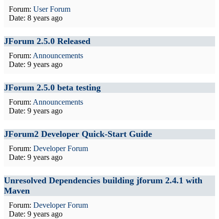
Forum:
User Forum
Date:
8 years ago
JForum 2.5.0 Released
Forum:
Announcements
Date:
9 years ago
JForum 2.5.0 beta testing
Forum:
Announcements
Date:
9 years ago
JForum2 Developer Quick-Start Guide
Forum:
Developer Forum
Date:
9 years ago
Unresolved Dependencies building jforum 2.4.1 with
Maven
Forum:
Developer Forum
Date:
9 years ago