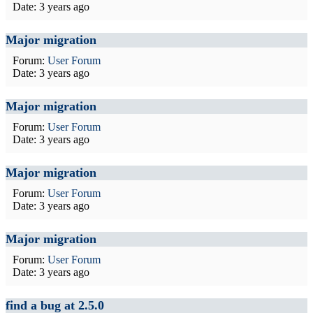
Date:
3 years ago
Major migration
Forum:
User Forum
Date:
3 years ago
Major migration
Forum:
User Forum
Date:
3 years ago
Major migration
Forum:
User Forum
Date:
3 years ago
Major migration
Forum:
User Forum
Date:
3 years ago
find a bug at 2.5.0