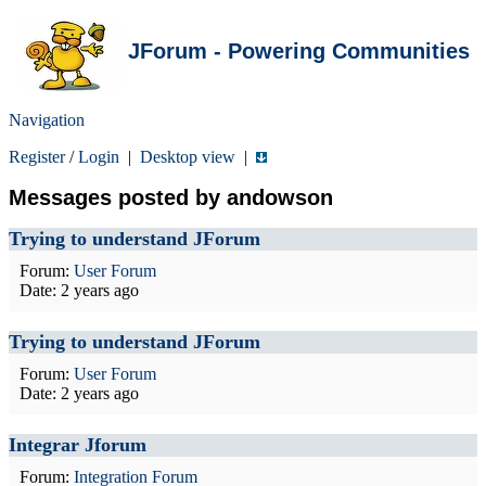
JForum - Powering Communities
Navigation
Register
/
Login
|
Desktop view
|
Messages posted by andowson
Trying to understand JForum
Forum:
User Forum
Date:
2 years ago
Trying to understand JForum
Forum:
User Forum
Date:
2 years ago
Integrar Jforum
Forum:
Integration Forum