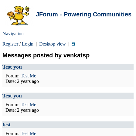
JForum - Powering Communities
Navigation
Register
/
Login
|
Desktop view
|
Messages posted by venkatsp
Test you
Forum:
Test Me
Date:
2 years ago
Test you
Forum:
Test Me
Date:
2 years ago
test
Forum:
Test Me