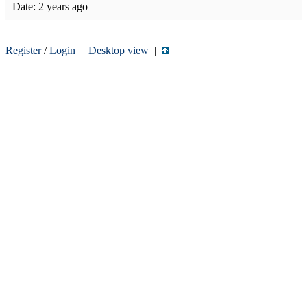
Date:
2 years ago
Register
/
Login
|
Desktop view
|