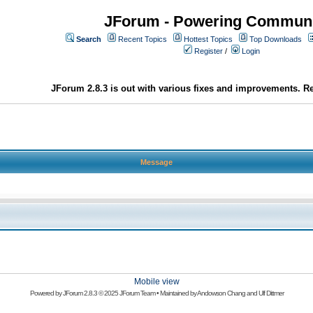
JForum - Powering Communi
Search
Recent Topics
Hottest Topics
Top Downloads
Register
/
Login
JForum 2.8.3 is out with various fixes and improvements. Re
Message
Mobile view
Powered by
JForum 2.8.3
© 2025 JForum Team • Maintained by
Andowson Chang
and
Ulf Dittmer