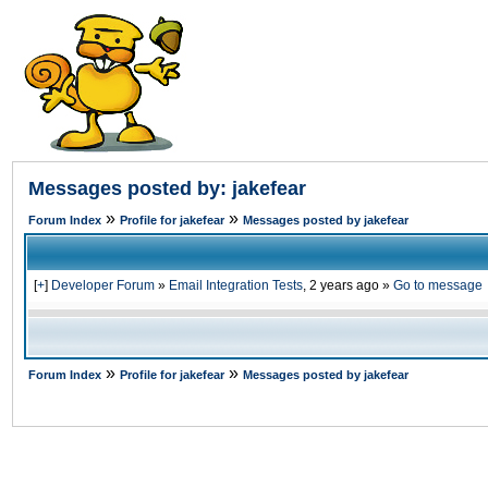
Messages posted by: jakefear
»
»
Forum Index
Profile for jakefear
Messages posted by jakefear
[
+
]
Developer Forum
»
Email Integration Tests
,
2 years ago
»
Go to message
»
»
Forum Index
Profile for jakefear
Messages posted by jakefear