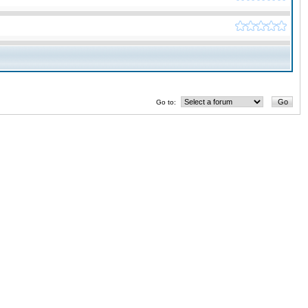
Go to: