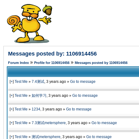
Messages posted by: 1106914456
»
»
Forum Index
Profile for 1106914456
Messages posted by 1106914456
[
+
]
Test Me
»
7.4测试
,
3 years ago
»
Go to message
[
+
]
Test Me
»
如何学习
,
3 years ago
»
Go to message
[
+
]
Test Me
»
1234
,
3 years ago
»
Go to message
[
+
]
Test Me
»
7.3测试metersphere
,
3 years ago
»
Go to message
[
+
]
Test Me
»
测试metersphere
,
3 years ago
»
Go to message