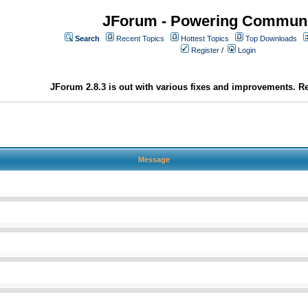
JForum - Powering Communi
Search
Recent Topics
Hottest Topics
Top Downloads
Register
/
Login
JForum 2.8.3 is out with various fixes and improvements. Re
Message