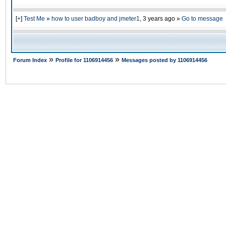
[
+
]
Test Me
»
how to user badboy and jmeter1
,
3 years ago
»
Go to message
»
»
Forum Index
Profile for 1106914456
Messages posted by 1106914456