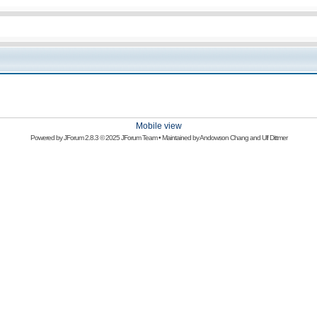
Mobile view
Powered by
JForum 2.8.3
© 2025 JForum Team • Maintained by
Andowson Chang
and
Ulf Dittmer