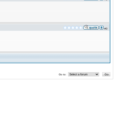
#3
Go to: