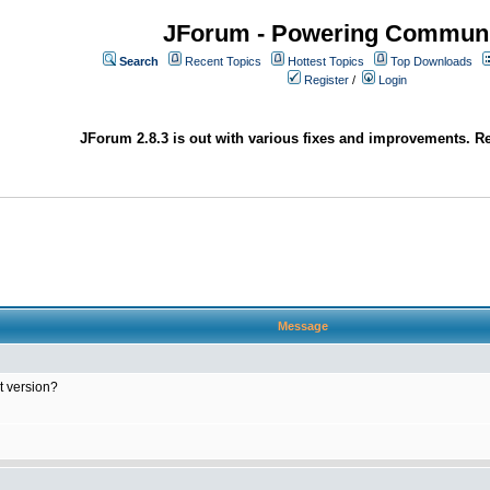
JForum - Powering Communi
Search
Recent Topics
Hottest Topics
Top Downloads
Register
/
Login
JForum 2.8.3 is out with various fixes and improvements. Re
Message
at version?