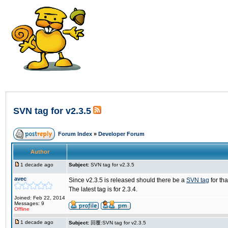
SVN tag for v2.3.5
Forum Index
»
Developer Forum
Author
1 decade ago
Subject:
SVN tag for v2.3.5
avec
Since v2.3.5 is released should there be a
SVN tag
for th
The latest tag is for 2.3.4.
Joined: Feb 22, 2014
Messages: 9
Offline
1 decade ago
Subject:
回覆:SVN tag for v2.3.5