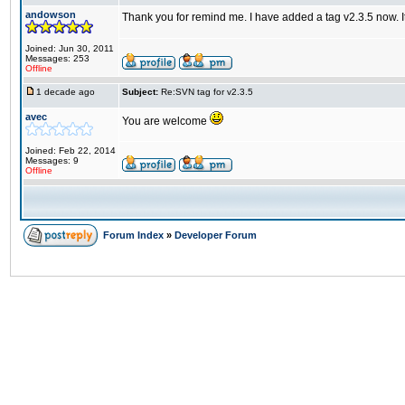
andowson
Thank you for remind me. I have added a tag v2.3.5 now. I
Joined: Jun 30, 2011
Messages: 253
Offline
1 decade ago
Subject:
Re:SVN tag for v2.3.5
avec
You are welcome
Joined: Feb 22, 2014
Messages: 9
Offline
Forum Index
»
Developer Forum