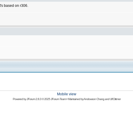
t's based on r306.
Mobile view
Powered by
JForum 2.8.3
© 2025 JForum Team • Maintained by
Andowson Chang
and
Ulf Dittmer