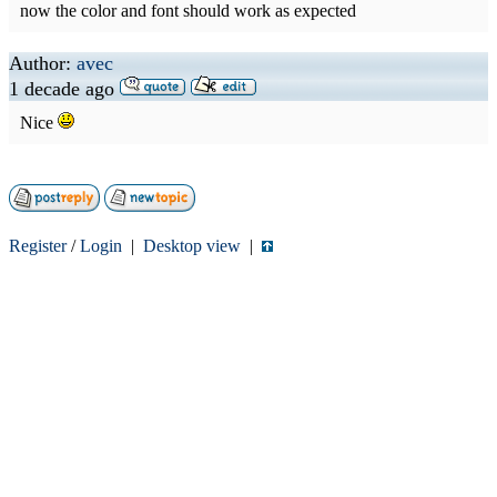
now the color and font should work as expected
Author:
avec
1 decade ago
Nice
Register
/
Login
|
Desktop view
|