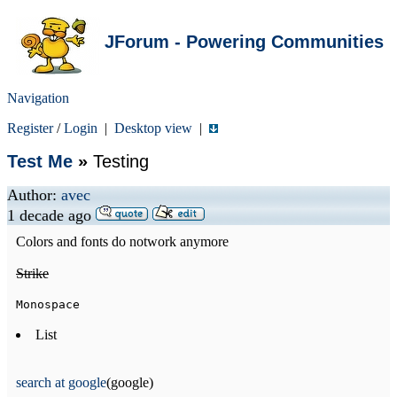
JForum - Powering Communities
Navigation
Register
/
Login
|
Desktop view
|
Test Me
»
Testing
Author:
avec
1 decade ago
Colors and fonts do notwork anymore
Strike
Monospace
List
search at google
(google)