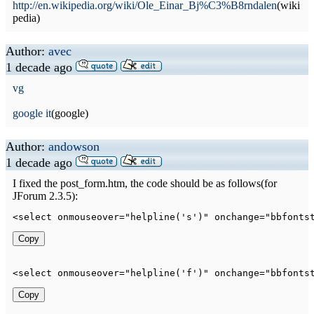
http://en.wikipedia.org/wiki/Ole_Einar_Bj%C3%B8rndalen
(wiki
pedia)
Author:
avec
1 decade ago
vg
google it
(google)
Author:
andowson
1 decade ago
I fixed the post_form.htm, the code should be as follows(for
JForum 2.3.5):
<
select
onmouseover
=
"
helpline('s')
"
onchange
=
"
bbfonts
Copy
<
select
onmouseover
=
"
helpline('f')
"
onchange
=
"
bbfonts
Copy