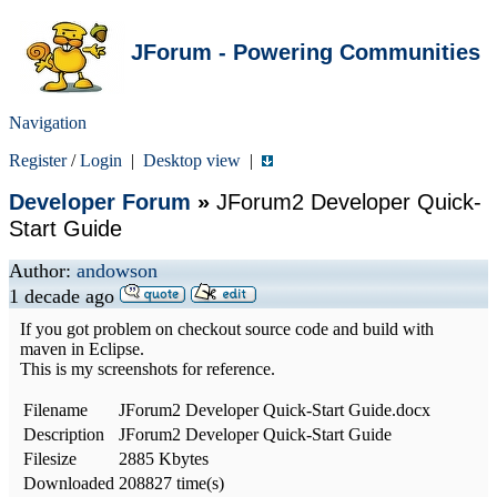
JForum - Powering Communities
Navigation
Register
/
Login
|
Desktop view
|
Developer Forum
»
JForum2 Developer Quick-
Start Guide
Author:
andowson
1 decade ago
If you got problem on checkout source code and build with
maven in Eclipse.
This is my screenshots for reference.
Filename
JForum2 Developer Quick-Start Guide.docx
Description
JForum2 Developer Quick-Start Guide
Filesize
2885 Kbytes
Downloaded
208827 time(s)