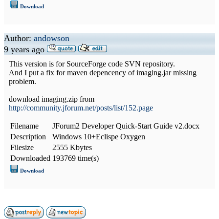
Download
Author:
andowson
9 years ago
This version is for SourceForge code SVN repository.
And I put a fix for maven depencency of imaging.jar missing
problem.
download imaging.zip from
http://community.jforum.net/posts/list/152.page
Filename
JForum2 Developer Quick-Start Guide v2.docx
Description
Windows 10+Eclispe Oxygen
Filesize
2555 Kbytes
Downloaded
193769 time(s)
Download