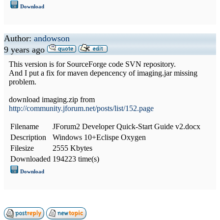
Download
Author:
andowson
9 years ago
This version is for SourceForge code SVN repository.
And I put a fix for maven depencency of imaging.jar missing
problem.
download imaging.zip from
http://community.jforum.net/posts/list/152.page
Filename
JForum2 Developer Quick-Start Guide v2.docx
Description
Windows 10+Eclispe Oxygen
Filesize
2555 Kbytes
Downloaded
194223 time(s)
Download