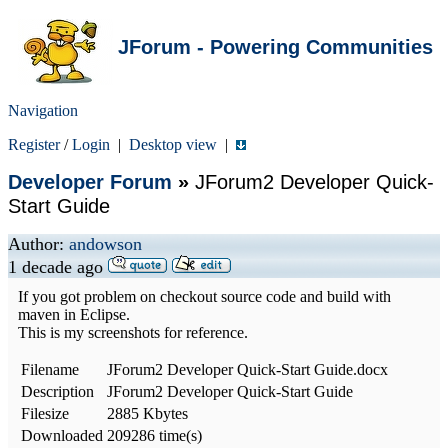
JForum - Powering Communities
Navigation
Register
/
Login
|
Desktop view
|
Developer Forum
»
JForum2 Developer Quick-
Start Guide
Author:
andowson
1 decade ago
If you got problem on checkout source code and build with
maven in Eclipse.
This is my screenshots for reference.
Filename
JForum2 Developer Quick-Start Guide.docx
Description
JForum2 Developer Quick-Start Guide
Filesize
2885 Kbytes
Downloaded
209286 time(s)