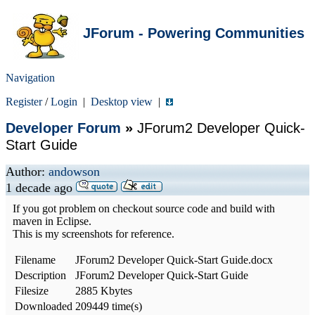
JForum - Powering Communities
Navigation
Register
/
Login
|
Desktop view
|
Developer Forum
»
JForum2 Developer Quick-
Start Guide
Author:
andowson
1 decade ago
If you got problem on checkout source code and build with
maven in Eclipse.
This is my screenshots for reference.
Filename
JForum2 Developer Quick-Start Guide.docx
Description
JForum2 Developer Quick-Start Guide
Filesize
2885 Kbytes
Downloaded
209449 time(s)