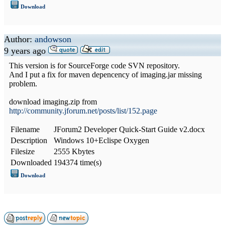
Download
Author:
andowson
9 years ago
This version is for SourceForge code SVN repository.
And I put a fix for maven depencency of imaging.jar missing
problem.
download imaging.zip from
http://community.jforum.net/posts/list/152.page
Filename
JForum2 Developer Quick-Start Guide v2.docx
Description
Windows 10+Eclispe Oxygen
Filesize
2555 Kbytes
Downloaded
194374 time(s)
Download