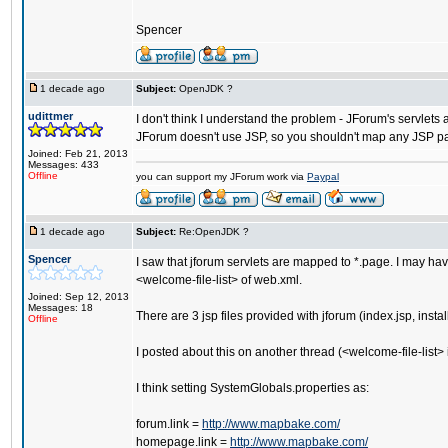
Spencer
1 decade ago
Subject:
OpenJDK ?
udittmer
I don't think I understand the problem - JForum's servlets 
JForum doesn't use JSP, so you shouldn't map any JSP p
Joined: Feb 21, 2013
Messages: 433
Offline
you can support my JForum work via
Paypal
1 decade ago
Subject:
Re:OpenJDK ?
Spencer
I saw that jforum servlets are mapped to *.page. I may ha
<welcome-file-list> of web.xml.
Joined: Sep 12, 2013
Messages: 18
There are 3 jsp files provided with jforum (index.jsp, inst
Offline
I posted about this on another thread (<welcome-file-list>
I think setting SystemGlobals.properties as:
forum.link =
http://www.mapbake.com/
homepage.link =
http://www.mapbake.com/