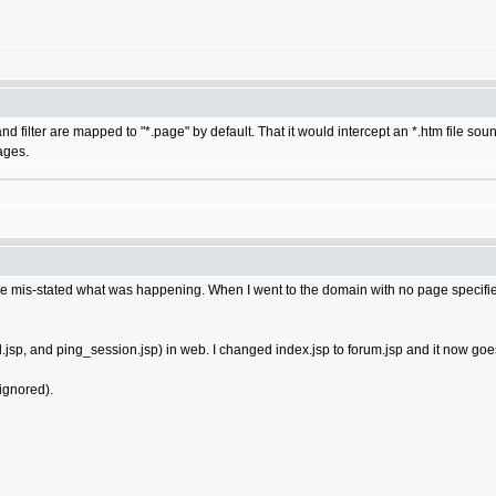
and filter are mapped to "*.page" by default. That it would intercept an *.htm file 
ages.
ve mis-stated what was happening. When I went to the domain with no page specified 
all.jsp, and ping_session.jsp) in web. I changed index.jsp to forum.jsp and it now go
 ignored).