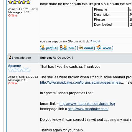
have done no testing with this, it's just a build with the al
Joined: Feb 21, 2013
Filename
j
Messages: 433
Description
J
Offline
Filesize
1
Downloaded:
2
you can support my JForum work via
Paypal
1 decade ago
Subject:
Re:OpenJDK ?
Spencer
That has fixed the captcha. Thank you.
Joined: Sep 12, 2013
The smilies were broken when I tried to solve another pro
Messages: 18
http://www.mapbake.com/forum.jsp/images/smilies/
... ins
Offline
In SystemGlobals.properties I set:
forum.link =
http://www.mapbake.com/forum.jsp
homepage.link =
http://www.mapbake.com/
Do you know if I can correct this without causing my main
Thanks again for your help.