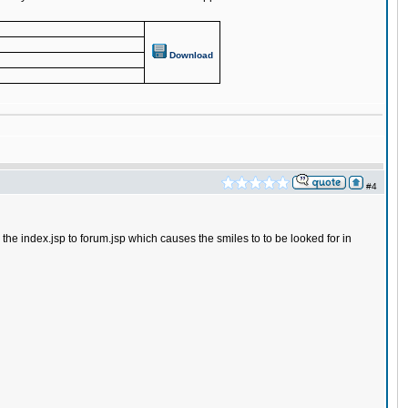
Download
#4
he index.jsp to forum.jsp which causes the smiles to to be looked for in