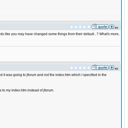
#5
sounds like you may have changed some things from their default...? What's more,
#6
it was going to jforum and not the index.htm which I specified in the
es to my index.htm instead of jforum.