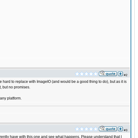
#2
e hard to replace with ImageIO (and would be a good thing to do), but as it is
at, but no promises.
any platform.
#3
rrently have with this one and see what happens. Please understand that I