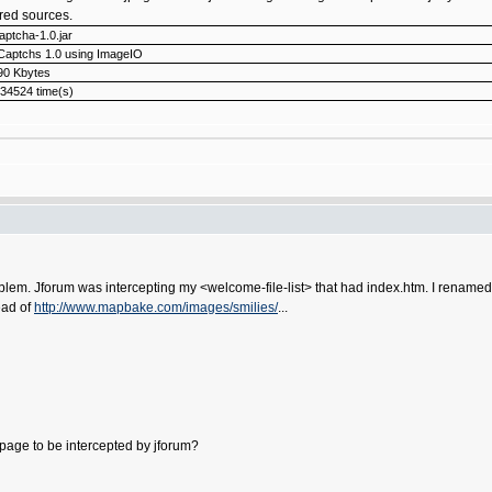
tered sources.
captcha-1.0.jar
Captchs 1.0 using ImageIO
90 Kbytes
34524 time(s)
blem. Jforum was intercepting my <welcome-file-list> that had index.htm. I renamed t
tead of
http://www.mapbake.com/images/smilies/
...
 page to be intercepted by jforum?