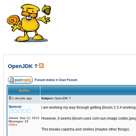
OpenJDK ?
Forum Index
»
User Forum
Author
1 decade ago
Subject:
OpenJDK ?
Spencer
I am working my way through getting jforum 2.3.4 worki
Joined: Sep 12, 2013
However, it seems jforum uses com.sun.image.codec.jpeg.
Messages: 18
Offline
This breaks captcha and smilies (maybe other things).