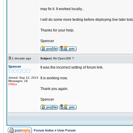
may fix it. It worked locally...
I will do some more testing before deploying live later tod
Thanks for your help.
Spencer
1 decade ago
Subject:
Re:OpenJDK ?
Spencer
It was the incorrect setting of forum link.
Joined: Sep 12, 2013
It is working now.
Messages: 18
Offline
Thank you again.
Spencer
Forum Index
»
User Forum