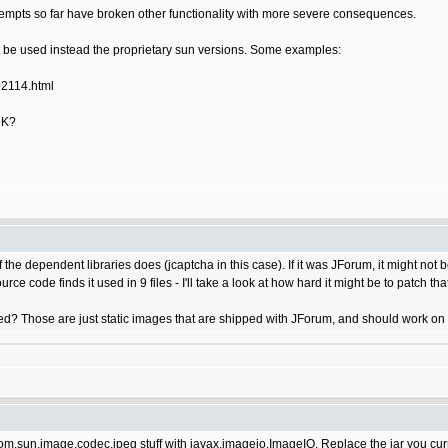
 attempts so far have broken other functionality with more severe consequences.
 be used instead the proprietary sun versions. Some examples:
02114.html
DK?
he dependent libraries does (jcaptcha in this case). If it was JForum, it might not b
urce code finds it used in 9 files - I'll take a look at how hard it might be to patch th
ed? Those are just static images that are shipped with JForum, and should work on 
 com.sun.image.codec.jpeg stuff with javax.imageio.ImageIO. Replace the jar you cu