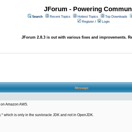
JForum - Powering Communi
Search
Recent Topics
Hottest Topics
Top Downloads
Register
/
Login
JForum 2.8.3 is out with various fixes and improvements. Re
Message
ng on Amazon AWS.
* which is only in the sun/oracle JDK and not in OpenJDK.