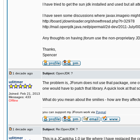
I have tried to get the sun jdk installed and used but all
I have seen some discussions where javax.imageio might
http://board.jdownloader.org/showthread.php?t=32978
http://mail.openjdk.java.net/pipermail/2d-dev/2011-July/0
Any thoughts on having jforum use the non-proprietary J
Thanks,
Spencer
1 decade ago
Subject:
OpenJDK ?
udittmer
The problem is, JForum does not use that package, one of t
one would have to patch that library. A quick look at that so
Joined: Feb 21, 2013
Messages: 433
What do you mean about the smilies - how are they affect
Offline
you can support my JForum work via
Paypal
1 decade ago
Subject:
Re:OpenJDK ?
udittmer
This is a JCaptcha 1.0 jar file where I have replaced the