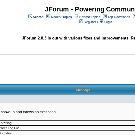
JForum - Powering Communi
Search
Recent Topics
Hottest Topics
Top Downloads
Register
/
Login
JForum 2.8.3 is out with various fixes and improvements. Re
Message
not show up and throws an exception.
rver.log
rver Log File
8 Kbytes