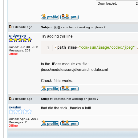
Downloaded:
2
1 decade ago
Subject:
回覆:captcha not working on jboss 7
andowson
Try adding this line
Joined: Jun 30, 2011
<
path name
=
"com/sun/image/codec/jpeg"
Messages: 253
Offline
to the JBoss module.xml file:
jboss/modules/sun/jdk/main/module.xml
Check if this works.
1 decade ago
Subject:
captcha not working on jboss 7
akashm
that did the trick...thanks a lot!!
Joined: Apr 24, 2013
Messages: 2
Offline