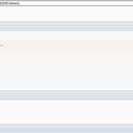
10243 time(s)
/
>