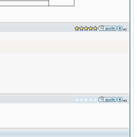
#2
#3