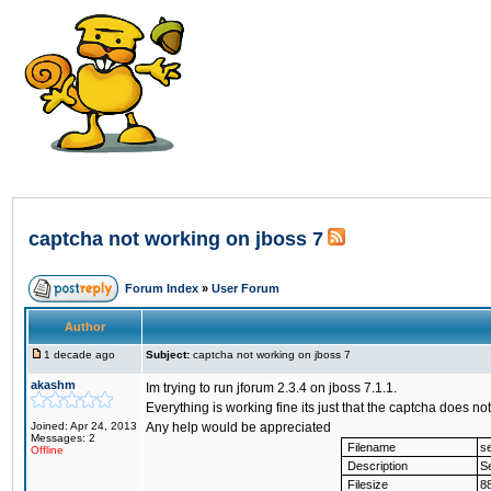
captcha not working on jboss 7
Forum Index
»
User Forum
Author
1 decade ago
Subject:
captcha not working on jboss 7
akashm
Im trying to run jforum 2.3.4 on jboss 7.1.1.
Everything is working fine its just that the captcha does 
Joined: Apr 24, 2013
Any help would be appreciated
Messages: 2
Filename
se
Offline
Description
Se
Filesize
8