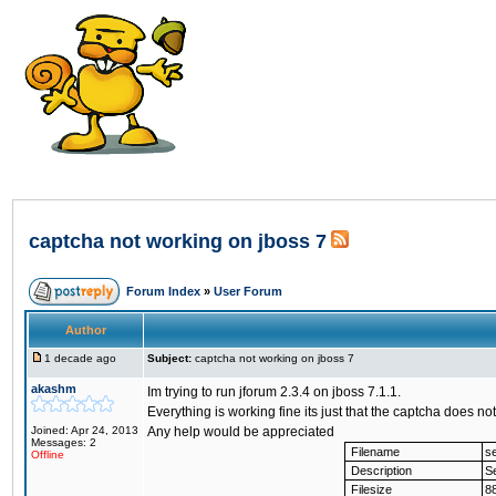
captcha not working on jboss 7
Forum Index
»
User Forum
Author
1 decade ago
Subject:
captcha not working on jboss 7
akashm
Im trying to run jforum 2.3.4 on jboss 7.1.1.
Everything is working fine its just that the captcha does 
Joined: Apr 24, 2013
Any help would be appreciated
Messages: 2
Filename
se
Offline
Description
Se
Filesize
8