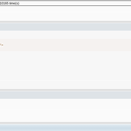
10165 time(s)
/
>