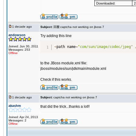
Downloaded:
2
1 decade ago
Subject:
回覆:captcha not working on jboss 7
andowson
Try adding this line
Joined: Jun 30, 2011
<
path name
=
"com/sun/image/codec/jpeg"
Messages: 253
Offline
to the JBoss module.xml file:
jboss/modules/sun/jdk/main/module.xml
Check if this works.
1 decade ago
Subject:
captcha not working on jboss 7
akashm
that did the trick...thanks a lot!!
Joined: Apr 24, 2013
Messages: 2
Offline