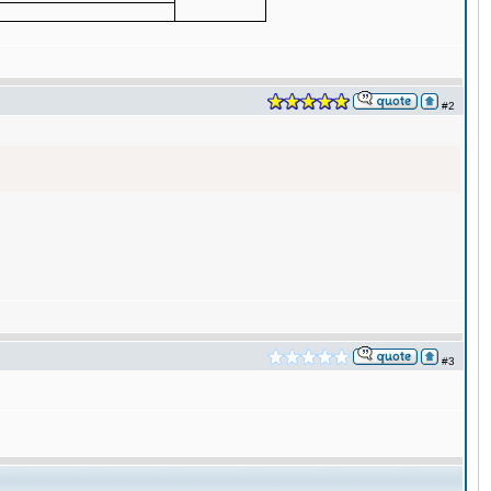
#2
#3