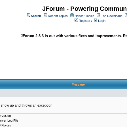
JForum - Powering Communi
Search
Recent Topics
Hottest Topics
Top Downloads
Register
/
Login
JForum 2.8.3 is out with various fixes and improvements. Re
Message
not show up and throws an exception.
rver.log
rver Log File
8 Kbytes