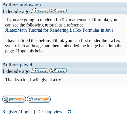
Author:
andowson
1 decade ago
If you are going to render a LaTex mathematical formula, you
can see the following tutorial as a reference:
JLatexMath Tutorial for Rendering LaTex Formulas in Java
I haven't tried this before. I think you can first render the LaTex
syntax into an image and then embedded the image back into the
page. Hope this help.
Author:
pawel
1 decade ago
Thanks a lot, I will give it a try!
Register
/
Login
|
Desktop view
|