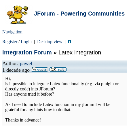
JForum - Powering Communities
Navigation
Register
/
Login
|
Desktop view
|
Integration Forum
»
Latex integration
Author:
pawel
1 decade ago
Hi,
is it possible to integrate Latex functionality (e.g. via pluigin or
directly code) into JForum?
Has anyone tried it before?
As I need to include Latex function in my jforum I will be
grateful for any hints how to do that.
Thanks in advance!