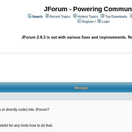
JForum - Powering Communi
Search
Recent Topics
Hottest Topics
Top Downloads
Register
/
Login
JForum 2.8.3 is out with various fixes and improvements. Re
Message
gin or directly code) into JForum?
ateful for any hints how to do that.