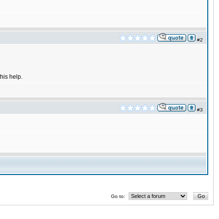
#2
his help.
#3
Go to: