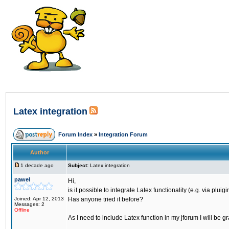
Latex integration
Forum Index
»
Integration Forum
Author
1 decade ago
Subject:
Latex integration
pawel
Hi,
is it possible to integrate Latex functionality (e.g. via plui
Joined: Apr 12, 2013
Has anyone tried it before?
Messages: 2
Offline
As I need to include Latex function in my jforum I will be gr