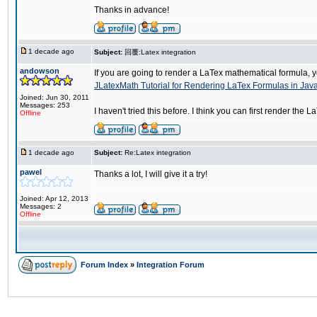
Thanks in advance!
1 decade ago
Subject:
回覆:Latex integration
andowson
If you are going to render a LaTex mathematical formula, yo
JLatexMath Tutorial for Rendering LaTex Formulas in Jav
Joined: Jun 30, 2011
Messages: 253
I haven't tried this before. I think you can first render t
Offline
1 decade ago
Subject:
Re:Latex integration
pawel
Thanks a lot, I will give it a try!
Joined: Apr 12, 2013
Messages: 2
Offline
Forum Index
»
Integration Forum