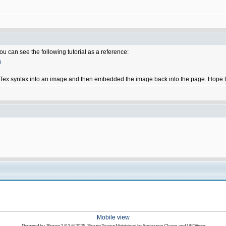
u can see the following tutorial as a reference:
a
he LaTex syntax into an image and then embedded the image back into the page. Hope t
Mobile view
Powered by
JForum 2.8.3
© 2025 JForum Team • Maintained by
Andowson Chang
and
Ulf Dittmer