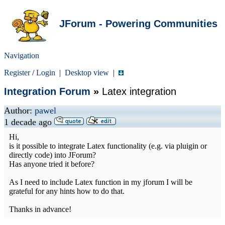
JForum - Powering Communities
Navigation
Register
/
Login
|
Desktop view
|
Integration Forum
»
Latex integration
Author:
pawel
1 decade ago
Hi,
is it possible to integrate Latex functionality (e.g. via pluigin or
directly code) into JForum?
Has anyone tried it before?
As I need to include Latex function in my jforum I will be
grateful for any hints how to do that.
Thanks in advance!