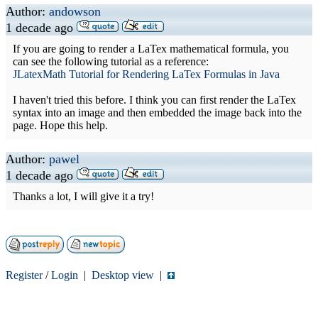
Author:
andowson
1 decade ago
If you are going to render a LaTex mathematical formula, you
can see the following tutorial as a reference:
JLatexMath Tutorial for Rendering LaTex Formulas in Java
I haven't tried this before. I think you can first render the LaTex
syntax into an image and then embedded the image back into the
page. Hope this help.
Author:
pawel
1 decade ago
Thanks a lot, I will give it a try!
Register
/
Login
|
Desktop view
|