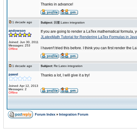
Thanks in advance!
1 decade ago
Subject:
回覆:Latex integration
andowson
If you are going to render a LaTex mathematical formula, yo
JLatexMath Tutorial for Rendering LaTex Formulas in Jav
Joined: Jun 30, 2011
Messages: 253
I haven't tried this before. I think you can first render t
Offline
1 decade ago
Subject:
Re:Latex integration
pawel
Thanks a lot, I will give it a try!
Joined: Apr 12, 2013
Messages: 2
Offline
Forum Index
»
Integration Forum