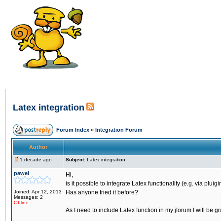
Latex integration
Forum Index
»
Integration Forum
Author
1 decade ago
Subject:
Latex integration
pawel
Hi,
is it possible to integrate Latex functionality (e.g. via plui
Joined: Apr 12, 2013
Has anyone tried it before?
Messages: 2
Offline
As I need to include Latex function in my jforum I will be gr