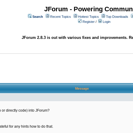
JForum - Powering Communi
Search
Recent Topics
Hottest Topics
Top Downloads
Register
/
Login
JForum 2.8.3 is out with various fixes and improvements. Re
Message
gin or directly code) into JForum?
ateful for any hints how to do that.