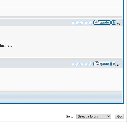
#2
his help.
#3
Go to: