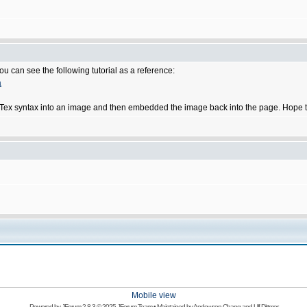
u can see the following tutorial as a reference:
a
he LaTex syntax into an image and then embedded the image back into the page. Hope t
Mobile view
Powered by
JForum 2.8.3
© 2025 JForum Team • Maintained by
Andowson Chang
and
Ulf Dittmer