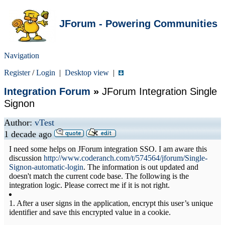
JForum - Powering Communities
Navigation
Register
/
Login
|
Desktop view
|
Integration Forum
»
JForum Integration Single
Signon
Author:
vTest
1 decade ago
I need some helps on JForum integration SSO. I am aware this
discussion
http://www.coderanch.com/t/574564/jforum/Single-
Signon-automatic-login
. The information is out updated and
doesn't match the current code base. The following is the
integration logic. Please correct me if it is not right.
1. After a user signs in the application, encrypt this user’s unique
identifier and save this encrypted value in a cookie.