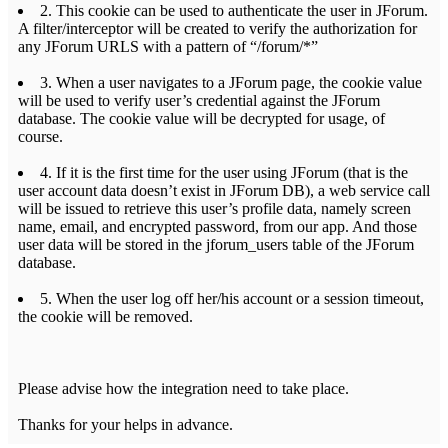
2. This cookie can be used to authenticate the user in JForum.
A filter/interceptor will be created to verify the authorization for
any JForum URLS with a pattern of “/forum/*”
3. When a user navigates to a JForum page, the cookie value
will be used to verify user’s credential against the JForum
database. The cookie value will be decrypted for usage, of
course.
4. If it is the first time for the user using JForum (that is the
user account data doesn’t exist in JForum DB), a web service call
will be issued to retrieve this user’s profile data, namely screen
name, email, and encrypted password, from our app. And those
user data will be stored in the jforum_users table of the JForum
database.
5. When the user log off her/his account or a session timeout,
the cookie will be removed.
Please advise how the integration need to take place.
Thanks for your helps in advance.