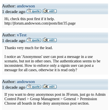
Author:
andowson
1 decade ago
Hi, check this post first if it help.
http://jforum.andowson.com/posts/list/35.page
Author:
vTest
1 decade ago
Thanks very much for the lead.
I notice an 'Anonymous' user can post a message in a use
scenario, but not in other ones. The authentication seems to be
inconsistent. How to enforce only a signin user can post a
message for all cases, otherwise it is read only?
Author:
andowson
1 decade ago
If you want to deny anonymous post in JForum, just go to Admin
Control Panel > Group Managment > General > Permission
Choose all boards in the deny anonymous post section.