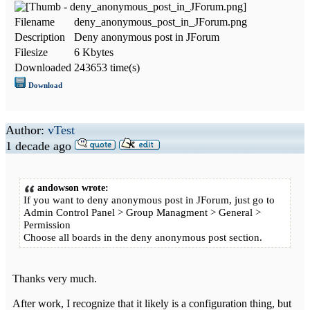
Filename
deny_anonymous_post_in_JForum.png
Description
Deny anonymous post in JForum
Filesize
6 Kbytes
Downloaded
243653 time(s)
Download
Author:
vTest
1 decade ago
andowson wrote:
If you want to deny anonymous post in JForum, just go to
Admin Control Panel > Group Managment > General >
Permission
Choose all boards in the deny anonymous post section.
Thanks very much.
After work, I recognize that it likely is a configuration thing, but