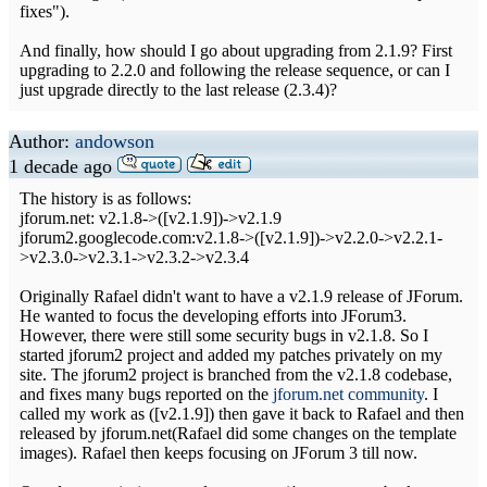
fixes").
And finally, how should I go about upgrading from 2.1.9? First
upgrading to 2.2.0 and following the release sequence, or can I
just upgrade directly to the last release (2.3.4)?
Author:
andowson
1 decade ago
The history is as follows:
jforum.net: v2.1.8->([v2.1.9])->v2.1.9
jforum2.googlecode.com:v2.1.8->([v2.1.9])->v2.2.0->v2.2.1-
>v2.3.0->v2.3.1->v2.3.2->v2.3.4
Originally Rafael didn't want to have a v2.1.9 release of JForum.
He wanted to focus the developing efforts into JForum3.
However, there were still some security bugs in v2.1.8. So I
started jforum2 project and added my patches privately on my
site. The jforum2 project is branched from the v2.1.8 codebase,
and fixes many bugs reported on the
jforum.net community
. I
called my work as ([v2.1.9]) then gave it back to Rafael and then
released by jforum.net(Rafael did some changes on the template
images). Rafael then keeps focusing on JForum 3 till now.