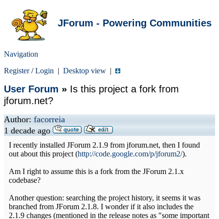
JForum - Powering Communities
Navigation
Register
/
Login
|
Desktop view
|
User Forum
»
Is this project a fork from
jforum.net?
Author:
facorreia
1 decade ago
I recently installed JForum 2.1.9 from jforum.net, then I found
out about this project (
http://code.google.com/p/jforum2/
).
Am I right to assume this is a fork from the JForum 2.1.x
codebase?
Another question: searching the project history, it seems it was
branched from JForum 2.1.8. I wonder if it also includes the
2.1.9 changes (mentioned in the release notes as "some important