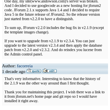
One day, my site(www.andowson.com)'s server was broken.
And I decided to use googlecode as a new hosting for jforum2
code. JForum 2.1.x supports Java 1.4 and I decided to require
Java 5 in the future release of JForum2. So the release version
just started from v2.2.0 to have a distinguish.
To sum up, JForum v2.2.0 includes the bug fix in v2.1.9 (except
the template images change).
If you want to upgrade from v2.1.9 to v2.3.4. You can just
upgrade to the latest version v2.3.4 and then apply the database
patch from v2.2.0 and v2.3.2. And do reindex you lucene from
the Admin control panel.
Author:
facorreia
1 decade ago
That's very informative. Interesting to know that the history of
the 2.1.9 was the other way around than I first thought.
Thank you for maintaining this project. I wish there was a link to
it from jforum.net's home page and git repo so I would have
installed it right away.