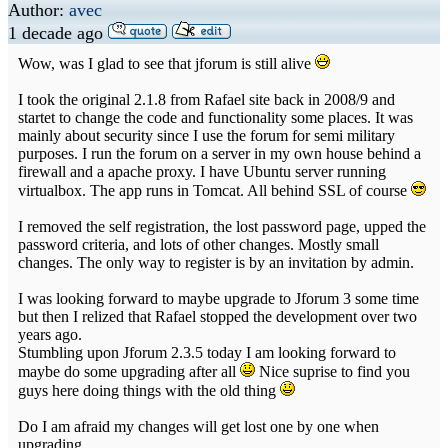
Author:
avec
1 decade ago
Wow, was I glad to see that jforum is still alive
I took the original 2.1.8 from Rafael site back in 2008/9 and
startet to change the code and functionality some places. It was
mainly about security since I use the forum for semi military
purposes. I run the forum on a server in my own house behind a
firewall and a apache proxy. I have Ubuntu server running
virtualbox. The app runs in Tomcat. All behind SSL of course
I removed the self registration, the lost password page, upped the
password criteria, and lots of other changes. Mostly small
changes. The only way to register is by an invitation by admin.
I was looking forward to maybe upgrade to Jforum 3 some time
but then I relized that Rafael stopped the development over two
years ago.
Stumbling upon Jforum 2.3.5 today I am looking forward to
maybe do some upgrading after all
Nice suprise to find you
guys here doing things with the old thing
Do I am afraid my changes will get lost one by one when
upgrading.