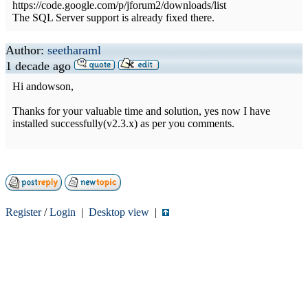
https://code.google.com/p/jforum2/downloads/list
The SQL Server support is already fixed there.
Author:
seetharaml
1 decade ago
Hi andowson,
Thanks for your valuable time and solution, yes now I have
installed successfully(v2.3.x) as per you comments.
Register
/
Login
|
Desktop view
|