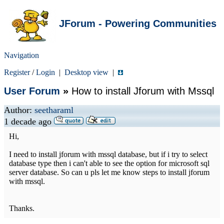
JForum - Powering Communities
Navigation
Register
/
Login
|
Desktop view
|
User Forum
»
How to install Jforum with Mssql
Author:
seetharaml
1 decade ago
Hi,
I need to install jforum with mssql database, but if i try to select
database type then i can't able to see the option for microsoft sql
server database. So can u pls let me know steps to install jforum
with mssql.
Thanks.