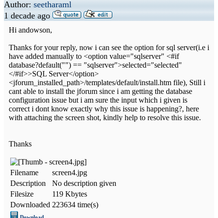
Author:
seetharaml
1 decade ago
Hi andowson,
Thanks for your reply, now i can see the option for sql server(i.e i
have added manually to <option value="sqlserver" <#if
database?default("") == "sqlserver">selected="selected"
</#if>>SQL Server</option>
<jforum_installed_path>/templates/default/install.htm file), Still i
cant able to install the jforum since i am getting the database
configuration issue but i am sure the input which i given is
correct i dont know exactly why this issue is happening?, here
with attaching the screen shot, kindly help to resolve this issue.
Thanks
Filename
screen4.jpg
Description
No description given
Filesize
119 Kbytes
Downloaded
223634 time(s)
Download