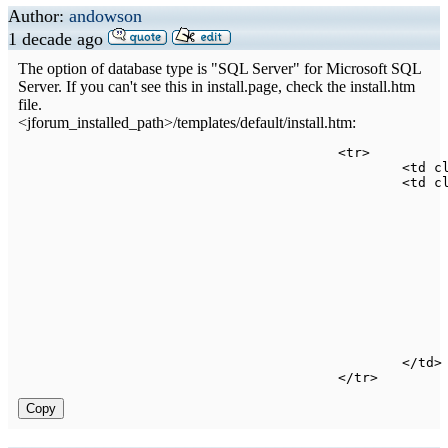
Author:
andowson
1 decade ago
The option of database type is "SQL Server" for Microsoft SQL
Server. If you can't see this in install.page, check the install.htm
file.
<jforum_installed_path>/templates/default/install.htm:
<
tr
>
<
td 
c
<
td 
c
<
/
td
>
<
/
tr
>
Copy