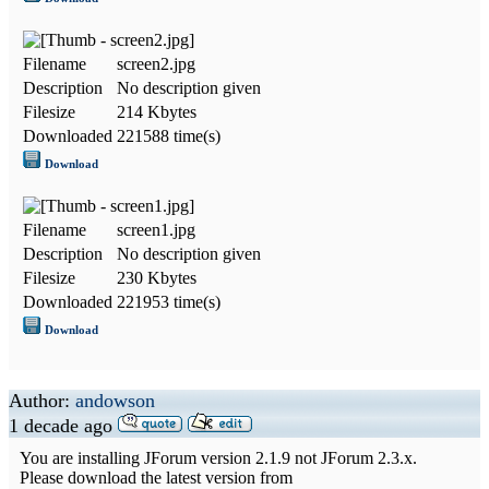
Filename
screen2.jpg
Description
No description given
Filesize
214 Kbytes
Downloaded
221588 time(s)
Download
Filename
screen1.jpg
Description
No description given
Filesize
230 Kbytes
Downloaded
221953 time(s)
Download
Author:
andowson
1 decade ago
You are installing JForum version 2.1.9 not JForum 2.3.x.
Please download the latest version from