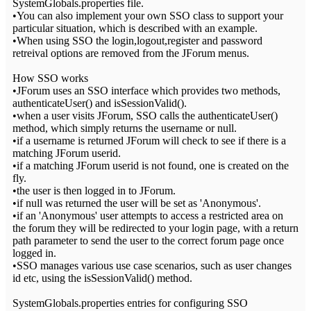
SystemGlobals.properties file.
•You can also implement your own SSO class to support your
particular situation, which is described with an example.
•When using SSO the login,logout,register and password
retreival options are removed from the JForum menus.
How SSO works
•JForum uses an SSO interface which provides two methods,
authenticateUser() and isSessionValid().
•when a user visits JForum, SSO calls the authenticateUser()
method, which simply returns the username or null.
•if a username is returned JForum will check to see if there is a
matching JForum userid.
•if a matching JForum userid is not found, one is created on the
fly.
•the user is then logged in to JForum.
•if null was returned the user will be set as 'Anonymous'.
•if an 'Anonymous' user attempts to access a restricted area on
the forum they will be redirected to your login page, with a return
path parameter to send the user to the correct forum page once
logged in.
•SSO manages various use case scenarios, such as user changes
id etc, using the isSessionValid() method.
SystemGlobals.properties entries for configuring SSO