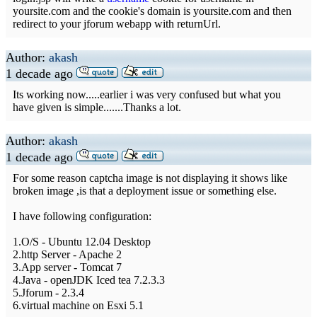
yoursite.com and the cookie's domain is yoursite.com and then
redirect to your jforum webapp with returnUrl.
Author:
akash
1 decade ago
Its working now.....earlier i was very confused but what you
have given is simple.......Thanks a lot.
Author:
akash
1 decade ago
For some reason captcha image is not displaying it shows like
broken image ,is that a deployment issue or something else.
I have following configuration:
1.O/S - Ubuntu 12.04 Desktop
2.http Server - Apache 2
3.App server - Tomcat 7
4.Java - openJDK Iced tea 7.2.3.3
5.Jforum - 2.3.4
6.virtual machine on Esxi 5.1