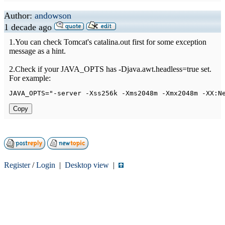
Author:
andowson
1 decade ago
1.You can check Tomcat's catalina.out first for some exception
message as a hint.
2.Check if your JAVA_OPTS has -Djava.awt.headless=true set.
For example:
JAVA_OPTS
=
"-server -Xss256k -Xms2048m -Xmx2048m -XX:N
Copy
Register
/
Login
|
Desktop view
|