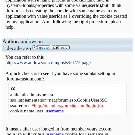
SystemGlobals.properties with some value(userId),but i think
jforum is also creating the cookie with same name as in my
application with value(userId) as 1 overriding the cookie created
by my application .Am i following the right procedure ,please
help.
Author:
andowson
1 decade ago
You can refer to this
http://www.andowson.com/posts/list/72.page
A quick check is to see if you have some similar setting in
jforum-custom.conf:
authentication.type=sso
sso.implementation=net.jforum.sso.CookieUserSSO
sso.redirect=
http://member.yoursite.com/login.jsp
cookie.name.user=
username
It means after user logged in from member.yoursite.com,
login.jsp will write a
username
cookie for username in