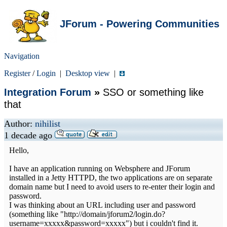
JForum - Powering Communities
Navigation
Register
/
Login
|
Desktop view
|
Integration Forum
»
SSO or something like
that
Author:
nihilist
1 decade ago
Hello,
I have an application running on Websphere and JForum
installed in a Jetty HTTPD, the two applications are on separate
domain name but I need to avoid users to re-enter their login and
password.
I was thinking about an URL including user and password
(something like "http://domain/jforum2/login.do?
username=xxxxx&password=xxxxx") but i couldn't find it.