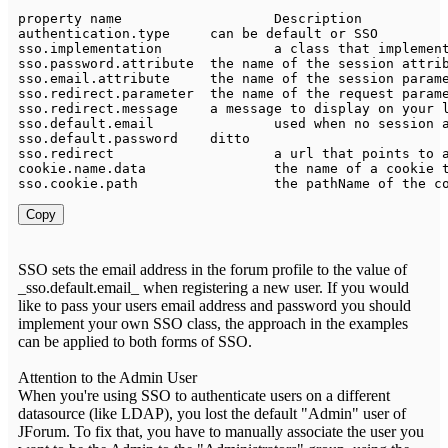
property name 			
Description
authentication
.
type 	can be 
default
 
sso
.
implementation 		a 
class
 that 
implemen
sso
.
password
.
attribute 	the name of the session att
sso
.
email
.
attribute 	the name of the session par
sso
.
redirect
.
parameter 	the name of the request
sso
.
redirect
.
message    a message 
to
sso
.
default
.
sso
.
default
.
password	ditto																					sso	

sso
.
redirect			a url that points 
to
cookie
.
name
.
sso
.
cookie
.
path			the pathName of the 
Copy
SSO sets the email address in the forum profile to the value of
_sso.default.email_ when registering a new user. If you would
like to pass your users email address and password you should
implement your own SSO class, the approach in the examples
can be applied to both forms of SSO.
Attention to the Admin User
When you're using SSO to authenticate users on a different
datasource (like LDAP), you lost the default "Admin" user of
JForum. To fix that, you have to manually associate the user you