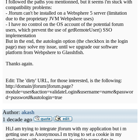
I followed the paths you mentionned, but it seems i'm stuck with
compatibility problems:
- Jforum can't be installed on a Websphere 5 server (limitation
due to the proprietary JVM Webpshere uses)
- I have no control on the OS account of the potential forum
users, which prevent the use of getRemoteUser() SSO
implementation
But in the end, the autologin option (the checkbox in the login
page) may solve my issue, until we upgrade our software
platform from Webpshere to Glasshfish.
Thanks again.
Edit: The 'dirty' URL, for those interested, is the following:
http://domain/jforum/jforum.page?
module=user&action=validateLogin&username=
name
&passwor
d=
password
&autologin=true
Author:
akash
1 decade ago
Hi,I am trying to integrate jforum with my application but i m
getting user as Anonymous.I m trying to set a cookie in my
application with a name present in cookie.name.data in