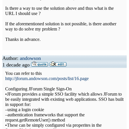
Is there a way to use the solution above and thus what is the
URL I should use ?
If the aforementioned solution is not possible, is there another
way to do solve my problem ?
Thanks in advance.
Author:
andowson
1 decade ago
You can refer to this
http://jforum.andowson.com/posts/list/16.page
Configuring JForum Single Sign-On
•JForum provides a simple SSO facility which allows JForum to
be easily integrated with existing web applications. SSO has built
in support for:
–using a login cookie
–authentication frameworks that support the
request.getRemoteUser() method
•These can be simply configured via properites in the