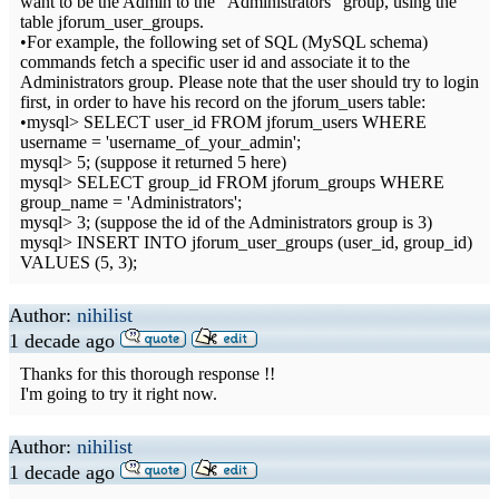
want to be the Admin to the "Administrators" group, using the
table jforum_user_groups.
•For example, the following set of SQL (MySQL schema)
commands fetch a specific user id and associate it to the
Administrators group. Please note that the user should try to login
first, in order to have his record on the jforum_users table:
•mysql> SELECT user_id FROM jforum_users WHERE
username = 'username_of_your_admin';
mysql> 5; (suppose it returned 5 here)
mysql> SELECT group_id FROM jforum_groups WHERE
group_name = 'Administrators';
mysql> 3; (suppose the id of the Administrators group is 3)
mysql> INSERT INTO jforum_user_groups (user_id, group_id)
VALUES (5, 3);
Author:
nihilist
1 decade ago
Thanks for this thorough response !!
I'm going to try it right now.
Author:
nihilist
1 decade ago