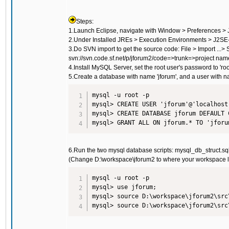
Steps:
1.Launch Eclipse, navigate with Window > Preferences > Ja
2.Under Installed JREs > Execution Environments > J2SE-
3.Do SVN import to get the source code: File > Import ...
svn://svn.code.sf.net/p/jforum2/code
=>trunk=>project nam
4.Install MySQL Server, set the root user's password to 'root
5.Create a database with name 'jforum', and a user with na
mysql -u root -p

mysql> CREATE USER 'jforum'@'localhost
mysql> CREATE DATABASE jforum DEFAULT 
6.Run the two mysql database scripts: mysql_db_struct.sq
(Change D:\workspace\jforum2 to where your workspace 
mysql -u root -p

mysql> use jforum;

mysql> source D:\workspace\jforum2\src
mysql> source D:\workspace\jforum2\src