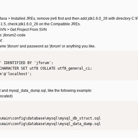
va > Installed JREs, remove jre6 first and then add jdk1.6.0_26 with directory C:
1.5, check jdk1.6.0_26 on the Compatible JREs.
> SVN > Get Project From SVN
e: jforum2-code
'.
me 'jforum' and password as 'jforum' or anything you like.
' IDENTIFIED BY 'jforum';

CHARACTER SET utf8 COLLATE utf8_general_ci;

l and mysql_data_dump.sql, like the following example:
located)
\main\config\database\mysql\mysql_db_struct.sql

\main\config\database\mysql\mysql_data_dump.sql