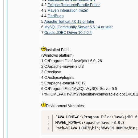
4.2
Eclipse ResourceBundle Editor
4.3
Maven Integration (m2e)
4.4
FindBugs
5.
Apache Tomcat 7.0.19 or later
6.
MySQL Community Server 5.5.14 or later
7.
Oracle JDBC Driver 10.2.0.4
Installed Path:
(Windows platform)
1.C:\Program Files\Java\jdk1.6.0_26
2.C:\apache-maven-3.0.3
3.C:\eclipse
4.C:\eclipse\plugins
5.C:\apache-tomcat-7.0.19
6.C:\Program Files\MySQL\MySQL Server 5.5
7.%HOMEPATH%\.m2\repository\com\oracle\ojdbc14\10.2
Environment Variables:
JAVA_HOME=C:\Program Files\Java\jdk1.6.
MAVEN_HOME=C:\apache-maven-3.0.3

Path=%JAVA_HOME%\bin;%MAVEN_HOME%\bin;