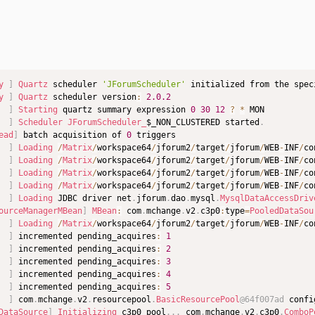
y
]
Quartz
 scheduler 
'JForumScheduler'
 initialized from the spec
y
]
Quartz
 scheduler version
:
2.0
.2
]
Starting
 quartz summary expression 
0
30
12
?
*
]
Scheduler
JForumScheduler_
$_NON_CLUSTERED started
.
ead
]
 batch acquisition of 
0
]
Loading
/
Matrix
/
workspace64
/
jforum2
/
target
/
jforum
/
WEB
-
INF
/
co
]
Loading
/
Matrix
/
workspace64
/
jforum2
/
target
/
jforum
/
WEB
-
INF
/
co
]
Loading
/
Matrix
/
workspace64
/
jforum2
/
target
/
jforum
/
WEB
-
INF
/
co
]
Loading
/
Matrix
/
workspace64
/
jforum2
/
target
/
jforum
/
WEB
-
INF
/
co
]
Loading
 JDBC driver net
.
jforum
.
dao
.
mysql
.
MysqlDataAccessDriv
ourceManagerMBean
]
MBean
:
 com
.
mchange
.
v2
.
c3p0
:
type
=
PooledDataSou
]
Loading
/
Matrix
/
workspace64
/
jforum2
/
target
/
jforum
/
WEB
-
INF
/
co
]
 incremented pending_acquires
:
1
]
 incremented pending_acquires
:
2
]
 incremented pending_acquires
:
3
]
 incremented pending_acquires
:
4
]
 incremented pending_acquires
:
5
]
 com
.
mchange
.
v2
.
resourcepool
.
BasicResourcePool
@64f007ad
 confi
DataSource
]
Initializing
 c3p0 pool
.
.
.
 com
.
mchange
.
v2
.
c3p0
.
ComboP