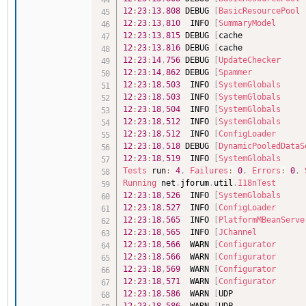
12
:
23
:
13
,
808
 DEBUG 
[
BasicResourcePool
12
:
23
:
13
,
810
  INFO 
[
SummaryModel
12
:
23
:
13
,
815
 DEBUG 
[
cache             
12
:
23
:
13
,
816
 DEBUG 
[
cache             
12
:
23
:
14
,
756
 DEBUG 
[
UpdateChecker
12
:
23
:
14
,
862
 DEBUG 
[
Spammer
12
:
23
:
18
,
503
  INFO 
[
SystemGlobals
12
:
23
:
18
,
503
  INFO 
[
SystemGlobals
12
:
23
:
18
,
504
  INFO 
[
SystemGlobals
12
:
23
:
18
,
512
  INFO 
[
SystemGlobals
12
:
23
:
18
,
512
  INFO 
[
ConfigLoader
12
:
23
:
18
,
518
 DEBUG 
[
DynamicPooledDataS
12
:
23
:
18
,
519
  INFO 
[
SystemGlobals
Tests
 run
:
4
,
Failures
:
0
,
Errors
:
0
,
Running
 net
.
jforum
.
util
.
I18nTest
12
:
23
:
18
,
526
  INFO 
[
SystemGlobals
12
:
23
:
18
,
527
  INFO 
[
ConfigLoader
12
:
23
:
18
,
565
  INFO 
[
PlatformMBeanServe
12
:
23
:
18
,
565
  INFO 
[
JChannel
12
:
23
:
18
,
566
  WARN 
[
Configurator
12
:
23
:
18
,
566
  WARN 
[
Configurator
12
:
23
:
18
,
569
  WARN 
[
Configurator
12
:
23
:
18
,
571
  WARN 
[
Configurator
12
:
23
:
18
,
586
  WARN 
[
UDP               