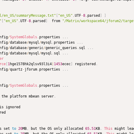
l/en_US/summaryMessage.txt"
[
"en_US"
,
UTF
-
8
,
parsed
]
]
"
[
"en_US"
,
UTF
-
8
,
parsed
]
  from 
"/Matrix/workspace64/jforum2/targe
nfig
/
SystemGlobals
.
properties 
.
.
.
nfig
/
database
/
mysql
/
mysql
.
properties 
.
.
.
nfig
/
database
/
generic
/
generic_queries
.
sql 
.
.
.
nfig
/
database
/
mysql
/
mysql
.
sql 
.
.
.
er
rce
[
1
hge1578hk2qlsv93l3i4
|
1453
ecec
]
 registered
.
nfig
/
quartz
-
jforum
.
properties 
.
.
.
nfig
/
SystemGlobals
.
properties 
.
.
.
 the platform mbean server
.
s set 
to
20
MB
,
 but the OS only allocated 
65.51
KB
.
This
 might lea