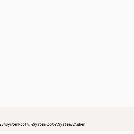
2;%SystemRoot%;%SystemRoot%\System32\Wbem