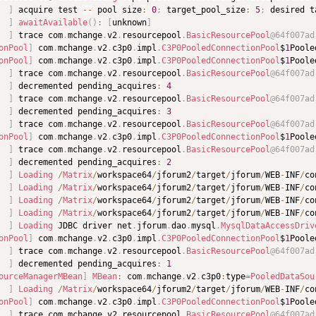
]
 acquire test 
--
 pool size
:
0
;
 target_pool_size
:
5
;
 desired t
]
awaitAvailable
(
)
:
[
unknown
]
]
 trace com
.
mchange
.
v2
.
resourcepool
.
BasicResourcePool
@64f007ad
onPool
]
 com
.
mchange
.
v2
.
c3p0
.
impl
.
C3P0PooledConnectionPool
$
1
Poole
onPool
]
 com
.
mchange
.
v2
.
c3p0
.
impl
.
C3P0PooledConnectionPool
$
1
Poole
]
 trace com
.
mchange
.
v2
.
resourcepool
.
BasicResourcePool
@64f007ad
]
 decremented pending_acquires
:
4
]
 trace com
.
mchange
.
v2
.
resourcepool
.
BasicResourcePool
@64f007ad
]
 decremented pending_acquires
:
3
]
 trace com
.
mchange
.
v2
.
resourcepool
.
BasicResourcePool
@64f007ad
onPool
]
 com
.
mchange
.
v2
.
c3p0
.
impl
.
C3P0PooledConnectionPool
$
1
Poole
]
 trace com
.
mchange
.
v2
.
resourcepool
.
BasicResourcePool
@64f007ad
]
 decremented pending_acquires
:
2
]
Loading
/
Matrix
/
workspace64
/
jforum2
/
target
/
jforum
/
WEB
-
INF
/
co
]
Loading
/
Matrix
/
workspace64
/
jforum2
/
target
/
jforum
/
WEB
-
INF
/
co
]
Loading
/
Matrix
/
workspace64
/
jforum2
/
target
/
jforum
/
WEB
-
INF
/
co
]
Loading
/
Matrix
/
workspace64
/
jforum2
/
target
/
jforum
/
WEB
-
INF
/
co
]
Loading
 JDBC driver net
.
jforum
.
dao
.
mysql
.
MysqlDataAccessDriv
onPool
]
 com
.
mchange
.
v2
.
c3p0
.
impl
.
C3P0PooledConnectionPool
$
1
Poole
]
 trace com
.
mchange
.
v2
.
resourcepool
.
BasicResourcePool
@64f007ad
]
 decremented pending_acquires
:
1
ourceManagerMBean
]
MBean
:
 com
.
mchange
.
v2
.
c3p0
:
type
=
PooledDataSou
]
Loading
/
Matrix
/
workspace64
/
jforum2
/
target
/
jforum
/
WEB
-
INF
/
co
onPool
]
 com
.
mchange
.
v2
.
c3p0
.
impl
.
C3P0PooledConnectionPool
$
1
Poole
]
 trace com
.
mchange
.
v2
.
resourcepool
.
BasicResourcePool
@64f007ad