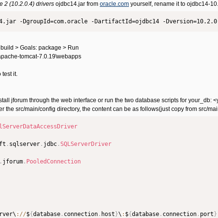
2 (10.2.0.4) drivers
ojdbc14.jar from
oracle.com
yourself, rename it to ojdbc14-10
4.jar -DgroupId=com.oracle -DartifactId=ojdbc14 -Dversion=10.2.0
 build > Goals: package > Run
C:\apache-tomcat-7.0.19\webapps
 test it.
t install jforum through the web interface or run the two database scripts for your
er the src/main/config directory, the content can be as follows(just copy from src/
lServerDataAccessDriver
ft
.
sqlserver
.
jdbc
.
SQLServerDriver
.
jforum
.
PooledConnection
rver\
:
/
/
$
{
database
.
connection
.
host
}
\
:
$
{
database
.
connection
.
port
}