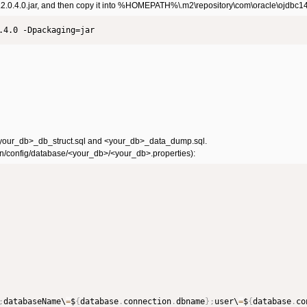
.2.0.4.0.jar, and then copy it into %HOMEPATH%\.m2\repository\com\oracle\ojdbc14\1
.4.0 -Dpackaging=jar
_db: <your_db>_db_struct.sql and <your_db>_data_dump.sql.
main/config/database/<your_db>/<your_db>.properties):
;
databaseName\
=
$
{
database
.
connection
.
dbname
}
;
user\
=
$
{
database
.
co