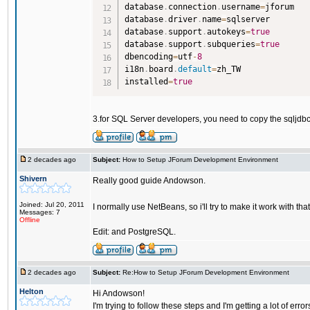
database
.
connection
.
username
=
jforum

database
.
driver
.
name
=
sqlserver

database
.
support
.
autokeys
=
true
database
.
support
.
subqueries
=
true
dbencoding
=
utf
-
8
i18n
.
board
.
default
=
zh_TW

installed
=
true
3.for SQL Server developers, you need to copy the sqljdbc
2 decades ago
Subject:
How to Setup JForum Development Environment
Shivern
Really good guide Andowson.
Joined: Jul 20, 2011
I normally use NetBeans, so i'll try to make it work with tha
Messages: 7
Offline
Edit: and PostgreSQL.
2 decades ago
Subject:
Re:How to Setup JForum Development Environment
Helton
Hi Andowson!
I'm trying to follow these steps and I'm getting a lot of errors