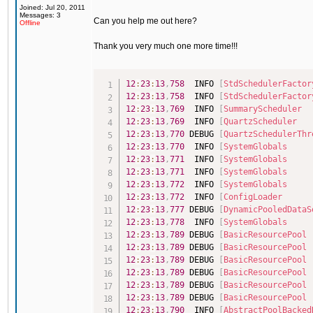
Joined: Jul 20, 2011
Messages: 3
Can you help me out here?
Offline
Thank you very much one more time!!!
12
:
23
:
13
,
758
  INFO 
[
StdSchedulerFactor
12
:
23
:
13
,
758
  INFO 
[
StdSchedulerFactor
12
:
23
:
13
,
769
  INFO 
[
SummaryScheduler
12
:
23
:
13
,
769
  INFO 
[
QuartzScheduler
12
:
23
:
13
,
770
 DEBUG 
[
QuartzSchedulerThr
12
:
23
:
13
,
770
  INFO 
[
SystemGlobals
12
:
23
:
13
,
771
  INFO 
[
SystemGlobals
12
:
23
:
13
,
771
  INFO 
[
SystemGlobals
12
:
23
:
13
,
772
  INFO 
[
SystemGlobals
12
:
23
:
13
,
772
  INFO 
[
ConfigLoader
12
:
23
:
13
,
777
 DEBUG 
[
DynamicPooledDataS
12
:
23
:
13
,
778
  INFO 
[
SystemGlobals
12
:
23
:
13
,
789
 DEBUG 
[
BasicResourcePool
12
:
23
:
13
,
789
 DEBUG 
[
BasicResourcePool
12
:
23
:
13
,
789
 DEBUG 
[
BasicResourcePool
12
:
23
:
13
,
789
 DEBUG 
[
BasicResourcePool
12
:
23
:
13
,
789
 DEBUG 
[
BasicResourcePool
12
:
23
:
13
,
789
 DEBUG 
[
BasicResourcePool
12
:
23
:
13
,
790
  INFO 
[
AbstractPoolBacked