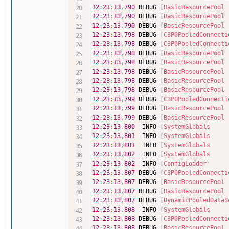
12
:
23
:
13
,
790
 DEBUG 
[
BasicResourcePool
12
:
23
:
13
,
790
 DEBUG 
[
BasicResourcePool
12
:
23
:
13
,
790
 DEBUG 
[
BasicResourcePool
12
:
23
:
13
,
798
 DEBUG 
[
C3P0PooledConnecti
12
:
23
:
13
,
798
 DEBUG 
[
C3P0PooledConnecti
12
:
23
:
13
,
798
 DEBUG 
[
BasicResourcePool
12
:
23
:
13
,
798
 DEBUG 
[
BasicResourcePool
12
:
23
:
13
,
798
 DEBUG 
[
BasicResourcePool
12
:
23
:
13
,
798
 DEBUG 
[
BasicResourcePool
12
:
23
:
13
,
798
 DEBUG 
[
BasicResourcePool
12
:
23
:
13
,
799
 DEBUG 
[
C3P0PooledConnecti
12
:
23
:
13
,
799
 DEBUG 
[
BasicResourcePool
12
:
23
:
13
,
799
 DEBUG 
[
BasicResourcePool
12
:
23
:
13
,
800
  INFO 
[
SystemGlobals
12
:
23
:
13
,
801
  INFO 
[
SystemGlobals
12
:
23
:
13
,
801
  INFO 
[
SystemGlobals
12
:
23
:
13
,
802
  INFO 
[
SystemGlobals
12
:
23
:
13
,
802
  INFO 
[
ConfigLoader
12
:
23
:
13
,
807
 DEBUG 
[
C3P0PooledConnecti
12
:
23
:
13
,
807
 DEBUG 
[
BasicResourcePool
12
:
23
:
13
,
807
 DEBUG 
[
BasicResourcePool
12
:
23
:
13
,
807
 DEBUG 
[
DynamicPooledDataS
12
:
23
:
13
,
808
  INFO 
[
SystemGlobals
12
:
23
:
13
,
808
 DEBUG 
[
C3P0PooledConnecti
12
:
23
:
13
,
808
 DEBUG 
[
BasicResourcePool