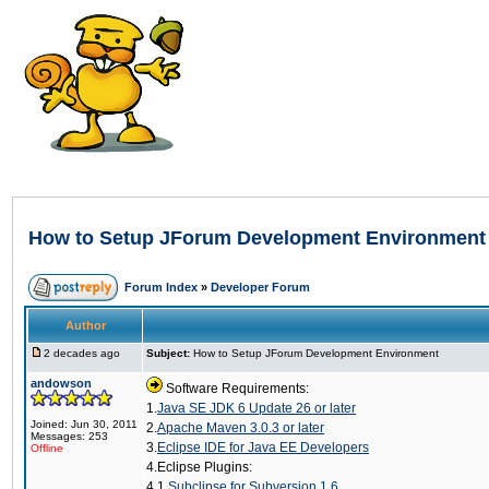
How to Setup JForum Development Environment
Forum Index
»
Developer Forum
Author
2 decades ago
Subject:
How to Setup JForum Development Environment
andowson
Software Requirements:
1.
Java SE JDK 6 Update 26 or later
Joined: Jun 30, 2011
2.
Apache Maven 3.0.3 or later
Messages: 253
3.
Eclipse IDE for Java EE Developers
Offline
4.Eclipse Plugins:
4.1
Subclipse for Subversion 1.6