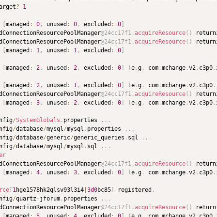
arget
?
1
[
managed
:
0
,
 unused
:
0
,
 excluded
:
0
]
dConnectionResourcePoolManager
@24cc17f1
.
acquireResource
(
)
 return
dConnectionResourcePoolManager
@24cc17f1
.
acquireResource
(
)
 return
[
managed
:
1
,
 unused
:
1
,
 excluded
:
0
]
[
managed
:
2
,
 unused
:
2
,
 excluded
:
0
]
(
e
.
g
.
 com
.
mchange
.
v2
.
c3p0
.
[
managed
:
2
,
 unused
:
1
,
 excluded
:
0
]
(
e
.
g
.
 com
.
mchange
.
v2
.
c3p0
.
dConnectionResourcePoolManager
@24cc17f1
.
acquireResource
(
)
 return
[
managed
:
3
,
 unused
:
2
,
 excluded
:
0
]
(
e
.
g
.
 com
.
mchange
.
v2
.
c3p0
.
nfig
/
SystemGlobals
.
properties 
.
.
.
nfig
/
database
/
mysql
/
mysql
.
properties 
.
.
.
nfig
/
database
/
generic
/
generic_queries
.
sql 
.
.
.
nfig
/
database
/
mysql
/
mysql
.
sql 
.
.
.
er
dConnectionResourcePoolManager
@24cc17f1
.
acquireResource
(
)
 return
[
managed
:
4
,
 unused
:
3
,
 excluded
:
0
]
(
e
.
g
.
 com
.
mchange
.
v2
.
c3p0
.
rce
[
1
hge1578hk2qlsv93l3i4
|
3d
0
bc85
]
 registered
.
nfig
/
quartz
-
jforum
.
properties 
.
.
.
dConnectionResourcePoolManager
@24cc17f1
.
acquireResource
(
)
 return
[
managed
:
5
,
 unused
:
4
,
 excluded
:
0
]
(
e
.
g
.
 com
.
mchange
.
v2
.
c3p0
.