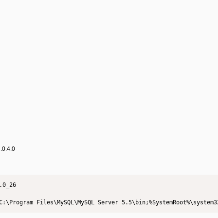
.0.4.0
0_26

C:\Program Files\MySQL\MySQL Server 5.5\bin;%SystemRoot%\system3