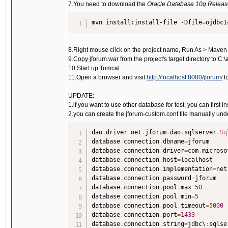
7.You need to download the
Oracle Database 10g Release 
mvn install:install-file -Dfile=ojdbc1
8.Right mouse click on the project name, Run As > Maven
9.Copy jforum.war from the project's target directory to 
10.Start up Tomcat
11.Open a browser and visit
http://localhost:8080/jforum/
to
UPDATE:
1.if you want to use other database for test, you can firs
2.you can create the jforum-custom.conf file manually und
dao
.
driver
=
net
.
jforum
.
dao
.
sqlserver
.
Sq
database
.
connection
.
dbname
=
jforum

database
.
connection
.
driver
=
com
.
microso
database
.
connection
.
host
=
localhost

database
.
connection
.
implementation
=
net
database
.
connection
.
password
=
jforum

database
.
connection
.
pool
.
max
=
50
database
.
connection
.
pool
.
min
=
5
database
.
connection
.
pool
.
timeout
=
5000
database
.
connection
.
port
=
1433
database
.
connection
.
string
=
jdbc\
:
sqlse