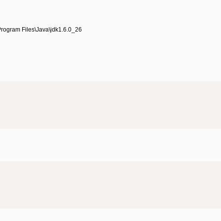
\Program Files\Java\jdk1.6.0_26