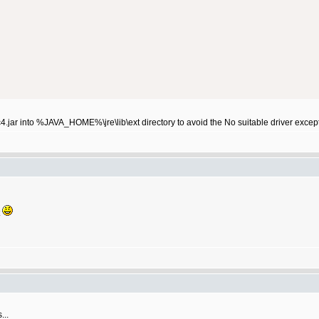
4.jar into %JAVA_HOME%\jre\lib\ext directory to avoid the No suitable driver excep
t
...