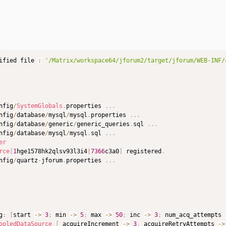
ified file 
:
'/Matrix/workspace64/jforum2/target/jforum/WEB-INF/
nfig
/
SystemGlobals
.
properties 
.
.
.
nfig
/
database
/
mysql
/
mysql
.
properties 
.
.
.
nfig
/
database
/
generic
/
generic_queries
.
sql 
.
.
.
nfig
/
database
/
mysql
/
mysql
.
sql 
.
.
.
er
rce
[
1
hge1578hk2qlsv93l3i4
|
7366
c3a0
]
 registered
.
nfig
/
quartz
-
jforum
.
properties 
.
.
.
g
:
[
start 
->
3
;
 min 
->
5
;
 max 
->
50
;
 inc 
->
3
;
 num_acq_attempts 
ooledDataSource
[
 acquireIncrement 
->
3
,
 acquireRetryAttempts 
->