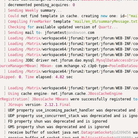
]
 decremented pending_acquires
:
0
]
Sending
Weekly
 summary
.
.
.
  
]
Could
 not find template in cache
,
 creating 
new
 one
;
 id
=
[
"mai
  
]
Compiling
FreeMarker
 template 
"mail/en_US/summaryMessage.txt
]
Checking
for
 available updated version of 
Quartz
.
.
.
]
Sending
 mail 
to
:
 jforumtest
@andowson
.
]
Loading
/
Matrix
/
workspace64
/
jforum2
/
target
/
jforum
/
WEB
-
INF
/
co
]
Loading
/
Matrix
/
workspace64
/
jforum2
/
target
/
jforum
/
WEB
-
INF
/
co
]
Loading
/
Matrix
/
workspace64
/
jforum2
/
target
/
jforum
/
WEB
-
INF
/
co
]
Loading
/
Matrix
/
workspace64
/
jforum2
/
target
/
jforum
/
WEB
-
INF
/
co
]
Loading
 JDBC driver net
.
jforum
.
dao
.
mysql
.
MysqlDataAccessDriv
ourceManagerMBean
]
MBean
:
 com
.
mchange
.
v2
.
c3p0
:
type
=
PooledDataSou
]
Loading
/
Matrix
/
workspace64
/
jforum2
/
target
/
jforum
/
WEB
-
INF
/
co
Skipped
:
0
,
Time
 elapsed
:
4.82
]
Loading
/
Matrix
/
workspace64
/
jforum2
/
target
/
jforum
/
WEB
-
INF
/
co
]
Using
 cache engine
:
 net
.
jforum
.
cache
.
JBossCacheEngine
rRegistration
]
JBossCache
MBeans
 were successfully registered 
to
]
JGroups
 version
:
2.12
.1
.
Final
]
]
]
]
  
]
 receive buffer of socket java
.
net
.
DatagramSocket
@1d209d56
 wa