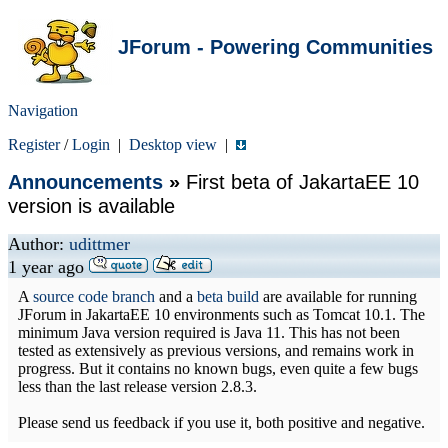
JForum - Powering Communities
Navigation
Register
/
Login
|
Desktop view
|
Announcements
»
First beta of JakartaEE 10
version is available
Author:
udittmer
1 year ago
A
source code branch
and a
beta build
are available for running
JForum in JakartaEE 10 environments such as Tomcat 10.1. The
minimum Java version required is Java 11. This has not been
tested as extensively as previous versions, and remains work in
progress. But it contains no known bugs, even quite a few bugs
less than the last release version 2.8.3.
Please send us feedback if you use it, both positive and negative.