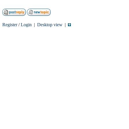
Register
/
Login
|
Desktop view
|