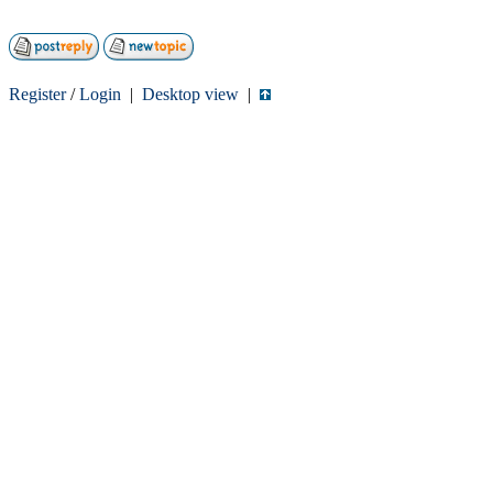
Register
/
Login
|
Desktop view
|