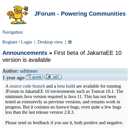
JForum - Powering Communities
Navigation
Register
/
Login
|
Desktop view
|
Announcements
»
First beta of JakartaEE 10
version is available
Author:
udittmer
1 year ago
A
source code branch
and a
beta build
are available for running
JForum in JakartaEE 10 environments such as Tomcat 10.1. The
minimum Java version required is Java 11. This has not been
tested as extensively as previous versions, and remains work in
progress. But it contains no known bugs, even quite a few bugs
less than the last release version 2.8.3.
Please send us feedback if you use it, both positive and negative.