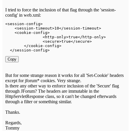
I tried to force the inclusion of that flag through the 'session-
config' in web.xml:
<
session
-
config
>
<
session
-
timeout
>
10
<
/
session
-
timeout
>
<
cookie
-
config
>
<
http
-
only
>
true
<
/
http
-
only
>
<
secure
>
true
<
/
secure
>
<
/
cookie
-
config
>
<
/
session
-
config
>
Copy
But for some strange reason it works for all 'Set-Cookie' headers
except for jforum* cookies. Very strange.
Is there any other way to enforce inclusion of the 'Secure' flag
through JForum? The headers are immutable in the
HttpServletResponse class, so it can't be changed efterwards
through a filter or something similar.
Thanks.
Regards,
Tommy