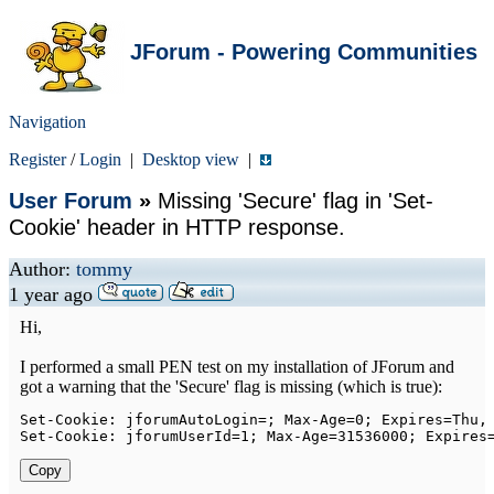
JForum - Powering Communities
Navigation
Register
/
Login
|
Desktop view
|
User Forum
»
Missing 'Secure' flag in 'Set-
Cookie' header in HTTP response.
Author:
tommy
1 year ago
Hi,
I performed a small PEN test on my installation of JForum and
got a warning that the 'Secure' flag is missing (which is true):
Set
-
Cookie
:
 jforumAutoLogin
=
;
Max
-
Age
=
0
;
Expires
=
Thu
,
Set
-
Cookie
:
 jforumUserId
=
1
;
Max
-
Age
=
31536000
;
Expires
Copy