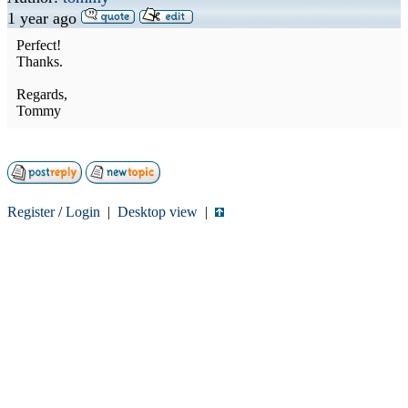
1 year ago
Perfect!
Thanks.
Regards,
Tommy
Register
/
Login
|
Desktop view
|