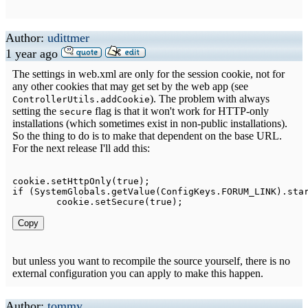
Author:
udittmer
1 year ago
The settings in web.xml are only for the session cookie, not for
any other cookies that may get set by the web app (see
). The problem with always
ControllerUtils.addCookie
setting the
flag is that it won't work for HTTP-only
secure
installations (which sometimes exist in non-public installations).
So the thing to do is to make that dependent on the base URL.
For the next release I'll add this:
cookie
.
setHttpOnly
(
true
)
;
if
(
SystemGlobals
.
getValue
(
ConfigKeys
.
FORUM_LINK
)
.
sta
	cookie
.
setSecure
(
true
)
;
Copy
but unless you want to recompile the source yourself, there is no
external configuration you can apply to make this happen.
Author:
tommy