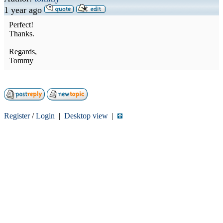
1 year ago
Perfect!
Thanks.
Regards,
Tommy
Register
/
Login
|
Desktop view
|