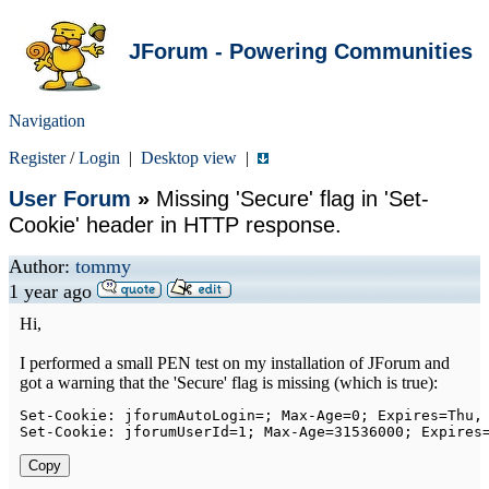
JForum - Powering Communities
Navigation
Register
/
Login
|
Desktop view
|
User Forum
»
Missing 'Secure' flag in 'Set-
Cookie' header in HTTP response.
Author:
tommy
1 year ago
Hi,
I performed a small PEN test on my installation of JForum and
got a warning that the 'Secure' flag is missing (which is true):
Set
-
Cookie
:
 jforumAutoLogin
=
;
Max
-
Age
=
0
;
Expires
=
Thu
,
Set
-
Cookie
:
 jforumUserId
=
1
;
Max
-
Age
=
31536000
;
Expires
Copy