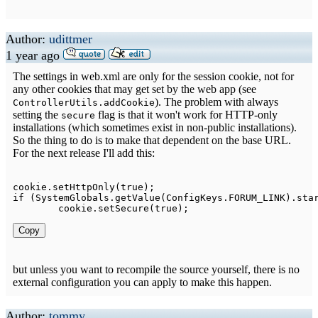
Author:
udittmer
1 year ago
The settings in web.xml are only for the session cookie, not for
any other cookies that may get set by the web app (see
). The problem with always
ControllerUtils.addCookie
setting the
flag is that it won't work for HTTP-only
secure
installations (which sometimes exist in non-public installations).
So the thing to do is to make that dependent on the base URL.
For the next release I'll add this:
cookie
.
setHttpOnly
(
true
)
;
if
(
SystemGlobals
.
getValue
(
ConfigKeys
.
FORUM_LINK
)
.
sta
	cookie
.
setSecure
(
true
)
;
Copy
but unless you want to recompile the source yourself, there is no
external configuration you can apply to make this happen.
Author:
tommy