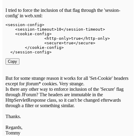
I tried to force the inclusion of that flag through the 'session-
config' in web.xml:
<
session
-
config
>
<
session
-
timeout
>
10
<
/
session
-
timeout
>
<
cookie
-
config
>
<
http
-
only
>
true
<
/
http
-
only
>
<
secure
>
true
<
/
secure
>
<
/
cookie
-
config
>
<
/
session
-
config
>
Copy
But for some strange reason it works for all 'Set-Cookie' headers
except for jforum* cookies. Very strange.
Is there any other way to enforce inclusion of the 'Secure' flag
through JForum? The headers are immutable in the
HttpServletResponse class, so it can't be changed efterwards
through a filter or something similar.
Thanks.
Regards,
Tommy