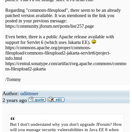
Regarding "commons-fileupload", there seem to be an already
patched version available. It was mentioned in the link you
posted in your previous message:
https://community.jforum.net/posts/list/257.page
Even better, there is a public Apache release available with
support for Servlet 6 (which uses Jakarta EE).
https://commons.apache.org/proper/commons-
fileupload/commons-fileupload2-jakarta-servlet6/project-
info.html
https://central.sonatype.com/artifact/org.apache.commons/commo
ns-fileupload2-jakarta
/Tommy
Author:
udittmer
2 years ago
But I don't understand why you don't upgrade JForum? How
will you manage security vulnerabilities in Java EE 8 when