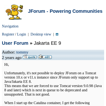
JForum - Powering Communities
Navigation
Register
/
Login
|
Desktop view
|
User Forum
»
Jakarta EE 9
Author:
tommy
2 years ago
Hi,
Unfortunately, it's not possible to deploy JForum on a Tomcat
version 10.x or v11.x instance since JForum only support up to
Java/Jakarta EE 8.
This means that we are forced to use Tomcat version 9.0.98 (Java
8 and later) which is next in queue to be deprecated and
unsupported. That is not good.
When I start up the Catalina container, I get the following