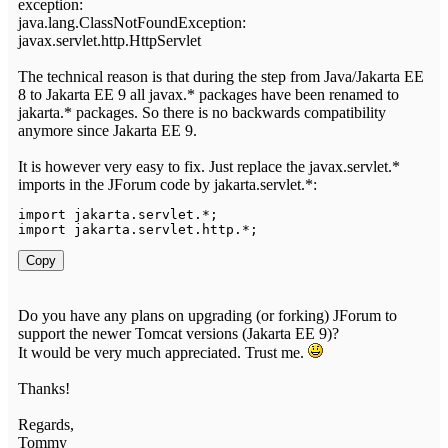
exception:
java.lang.ClassNotFoundException:
javax.servlet.http.HttpServlet
The technical reason is that during the step from Java/Jakarta EE
8 to Jakarta EE 9 all javax.* packages have been renamed to
jakarta.* packages. So there is no backwards compatibility
anymore since Jakarta EE 9.
It is however very easy to fix. Just replace the javax.servlet.*
imports in the JForum code by jakarta.servlet.*:
import
jakarta
.
servlet
.
*
;
import
jakarta
.
servlet
.
http
.
*
;
Copy
Do you have any plans on upgrading (or forking) JForum to
support the newer Tomcat versions (Jakarta EE 9)?
It would be very much appreciated. Trust me.
Thanks!
Regards,
Tommy