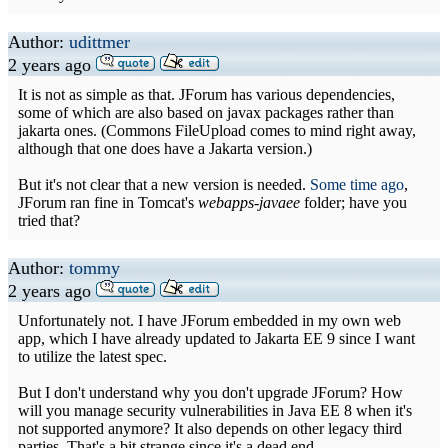
Author:
udittmer
2 years ago
It is not as simple as that. JForum has various dependencies,
some of which are also based on javax packages rather than
jakarta ones. (Commons FileUpload comes to mind right away,
although that one does have a Jakarta version.)
But it's not clear that a new version is needed.
Some time ago
,
JForum ran fine in Tomcat's
webapps-javaee
folder; have you
tried that?
Author:
tommy
2 years ago
Unfortunately not. I have JForum embedded in my own web
app, which I have already updated to Jakarta EE 9 since I want
to utilize the latest spec.
But I don't understand why you don't upgrade JForum? How
will you manage security vulnerabilities in Java EE 8 when it's
not supported anymore? It also depends on other legacy third
parties. That's a bit strange since it's a dead end.