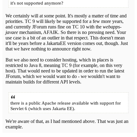
it's not supported anymore?
We certainly will at some point. It's mostly a matter of time and
priorities. TC 9 will likely be supported for a few more years,
and currently JForum runs fine on TC 10 with the
webapps-
javaee
mechanism, AFAIK. So there is no pressing need. Your
use case is a bit of an outlier in that respect. This doesn't mean
it'll be years before a JakartaEE version comes out, though. Just
that we have nothing to announce right now.
But we also need to consider hosting, which in places is
restricted to Java 8, meaning TC 9 (for example, on this very
host). That would need to be updated in order to run the latest
JForum, which we would want to do - we wouldn't want to
maintain builds for different API levels.
there is a public Apache release available with support for
Servlet 6 (which uses Jakarta EE).
We're aware of that, as I had mentioned above. That was just an
example.